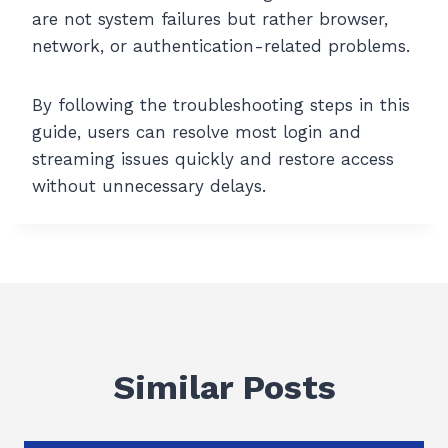
are not system failures but rather browser,
network, or authentication-related problems.
By following the troubleshooting steps in this
guide, users can resolve most login and
streaming issues quickly and restore access
without unnecessary delays.
Similar Posts