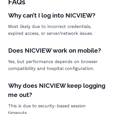
FAQs
Why can’t I log into NICVIEW?
Most likely due to incorrect credentials,
expired access, or server/network issues.
Does NICVIEW work on mobile?
Yes, but performance depends on browser
compatibility and hospital configuration.
Why does NICVIEW keep logging
me out?
This is due to security-based session
timeouts.