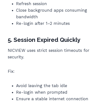
Refresh session
Close background apps consuming
bandwidth
Re-login after 1–2 minutes
5. Session Expired Quickly
NICVIEW uses strict session timeouts for
security.
Fix:
Avoid leaving the tab idle
Re-login when prompted
Ensure a stable internet connection