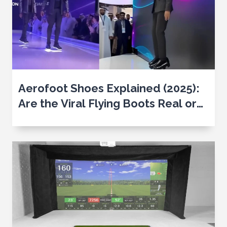
Aerofoot Shoes Explained (2025):
Are the Viral Flying Boots Real or
Just CGI?