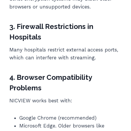
browsers or unsupported devices.
3. Firewall Restrictions in
Hospitals
Many hospitals restrict external access ports,
which can interfere with streaming.
4. Browser Compatibility
Problems
NICVIEW works best with:
Google Chrome (recommended)
Microsoft Edge. Older browsers like