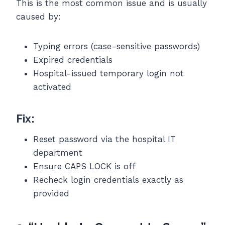
This is the most common issue and is usually
caused by:
Typing errors (case-sensitive passwords)
Expired credentials
Hospital-issued temporary login not
activated
Fix:
Reset password via the hospital IT
department
Ensure CAPS LOCK is off
Recheck login credentials exactly as
provided