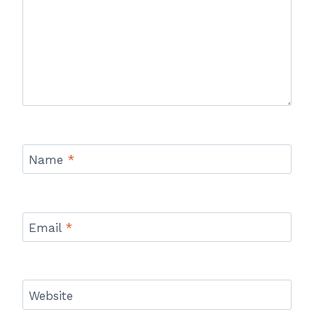
Name
*
Email
*
Website