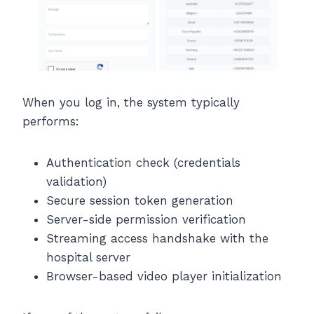
When you log in, the system typically
performs:
Authentication check (credentials
validation)
Secure session token generation
Server-side permission verification
Streaming access handshake with the
hospital server
Browser-based video player initialization