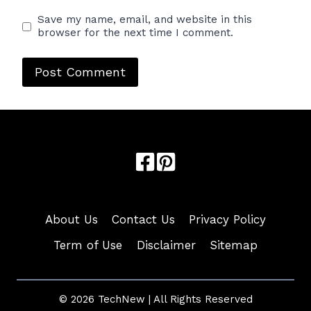
Save my name, email, and website in this
browser for the next time I comment.
About Us
Contact Us
Privacy Policy
Term of Use
Disclaimer
Sitemap
© 2026 TechNew | All Rights Reserved