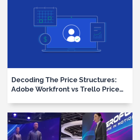
Decoding The Price Structures:
Adobe Workfront vs Trello Price
Analysis