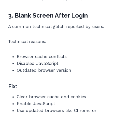
3. Blank Screen After Login
A common technical glitch reported by users.
Technical reasons:
Browser cache conflicts
Disabled JavaScript
Outdated browser version
Fix:
Clear browser cache and cookies
Enable JavaScript
Use updated browsers like Chrome or