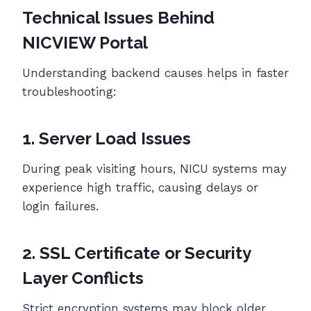
Technical Issues Behind
NICVIEW Portal
Understanding backend causes helps in faster
troubleshooting:
1. Server Load Issues
During peak visiting hours, NICU systems may
experience high traffic, causing delays or
login failures.
2. SSL Certificate or Security
Layer Conflicts
Strict encryption systems may block older