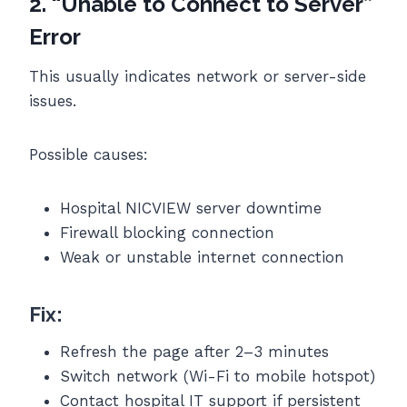
2. “Unable to Connect to Server”
Error
This usually indicates network or server-side
issues.
Possible causes:
Hospital NICVIEW server downtime
Firewall blocking connection
Weak or unstable internet connection
Fix:
Refresh the page after 2–3 minutes
Switch network (Wi-Fi to mobile hotspot)
Contact hospital IT support if persistent