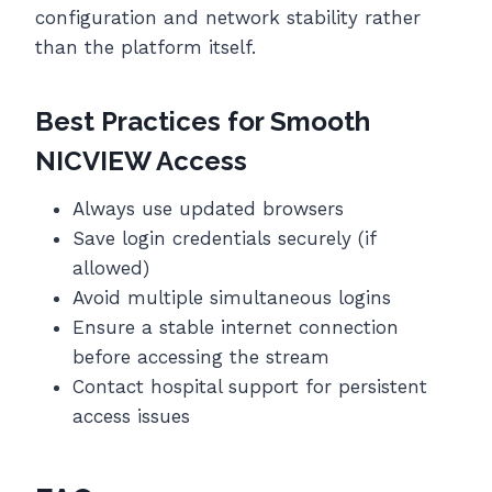
configuration and network stability rather
than the platform itself.
Best Practices for Smooth
NICVIEW Access
Always use updated browsers
Save login credentials securely (if
allowed)
Avoid multiple simultaneous logins
Ensure a stable internet connection
before accessing the stream
Contact hospital support for persistent
access issues