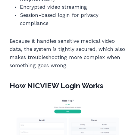
Encrypted video streaming
Session-based login for privacy
compliance
Because it handles sensitive medical video
data, the system is tightly secured, which also
makes troubleshooting more complex when
something goes wrong.
How NICVIEW Login Works