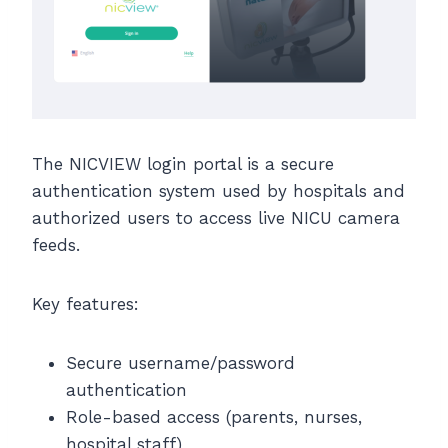
The NICVIEW login portal is a secure
authentication system used by hospitals and
authorized users to access live NICU camera
feeds.
Key features:
Secure username/password
authentication
Role-based access (parents, nurses,
hospital staff)