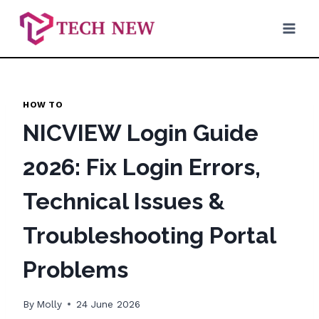
Skip
to
content
HOW TO
NICVIEW Login Guide
2026: Fix Login Errors,
Technical Issues &
Troubleshooting Portal
Problems
By
Molly
24 June 2026