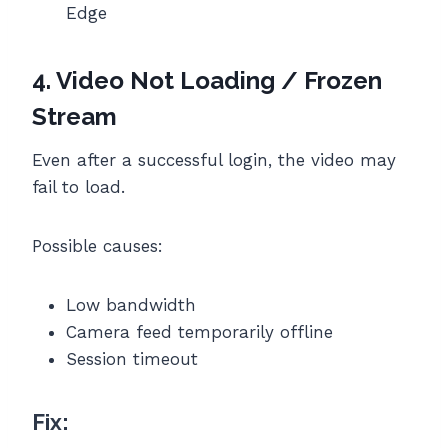
Edge
4. Video Not Loading / Frozen
Stream
Even after a successful login, the video may
fail to load.
Possible causes:
Low bandwidth
Camera feed temporarily offline
Session timeout
Fix: