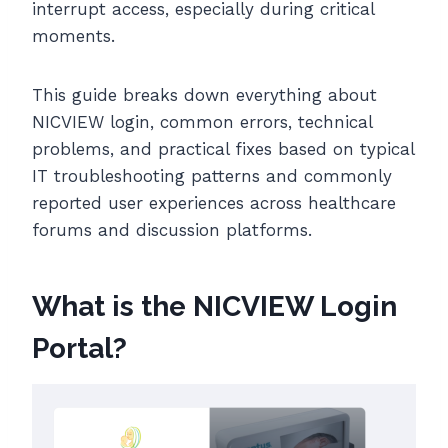
interrupt access, especially during critical
moments.
This guide breaks down everything about
NICVIEW login, common errors, technical
problems, and practical fixes based on typical
IT troubleshooting patterns and commonly
reported user experiences across healthcare
forums and discussion platforms.
What is the NICVIEW Login
Portal?