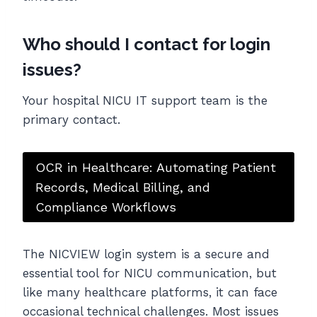
Who should I contact for login
issues?
Your hospital NICU IT support team is the
primary contact.
OCR in Healthcare: Automating Patient
Records, Medical Billing, and
Compliance Workflows
The NICVIEW login system is a secure and
essential tool for NICU communication, but
like many healthcare platforms, it can face
occasional technical challenges. Most issues