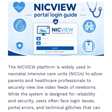
The NICVIEW platform is widely used in
neonatal intensive care units (NICUs) to allow
parents and healthcare professionals to
securely view live video feeds of newborns.
While the system is designed for reliability
and security, users often face login issues,
portal errors, and technical glitches that can