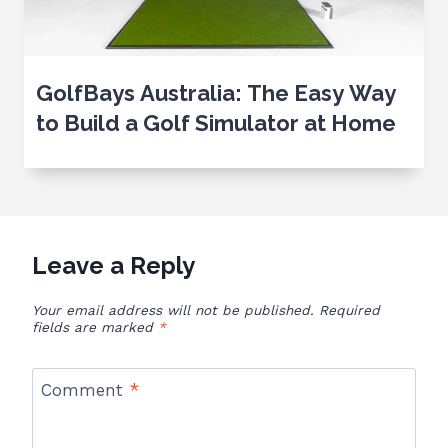
GolfBays Australia: The Easy Way
to Build a Golf Simulator at Home
Leave a Reply
Your email address will not be published.
Required
fields are marked
*
Comment
*