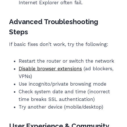
Internet Explorer often fail.
Advanced Troubleshooting
Steps
If basic fixes don’t work, try the following:
Restart the router or switch the network
Disable browser extensions
(ad blockers,
VPNs)
Use incognito/private browsing mode
Check system date and time (incorrect
time breaks SSL authentication)
Try another device (mobile/desktop)
User Experience & Community