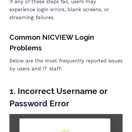
If any of these steps fail, users may
experience login errors, blank screens, or
streaming failures.
Common NICVIEW Login
Problems
Below are the most frequently reported issues
by users and IT staff:
1. Incorrect Username or
Password Error