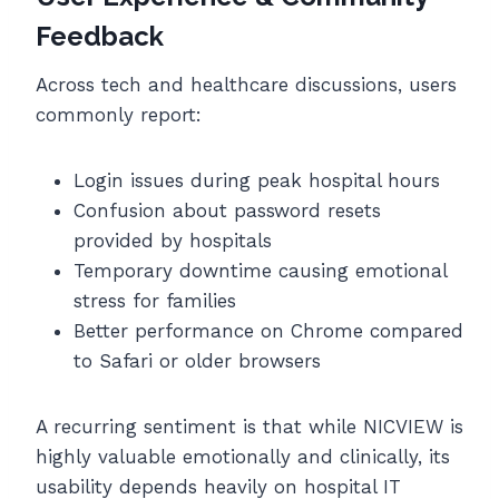
Feedback
Across tech and healthcare discussions, users
commonly report:
Login issues during peak hospital hours
Confusion about password resets
provided by hospitals
Temporary downtime causing emotional
stress for families
Better performance on Chrome compared
to Safari or older browsers
A recurring sentiment is that while NICVIEW is
highly valuable emotionally and clinically, its
usability depends heavily on hospital IT