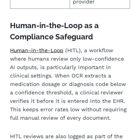
provider
Human-in-the-Loop as a
Compliance Safeguard
Human-in-the-Loop
(HITL), a workflow
where humans review only low-confidence
AI outp
uts, is particularly important in
clinical settings. When OCR extracts a
medication dosage or diagnosis code below
a confidence threshold, a clinical reviewer
verifies it before it is entered into the EHR.
This keeps error rates low without requiring
full manual review of every document.
HITL reviews are also logged as part of the