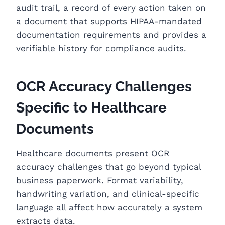
audit trail, a record of every action taken on
a document that supports HIPAA-mandated
documentation requirements and provides a
verifiable history for compliance audits.
OCR Accuracy Challenges
Specific to Healthcare
Documents
Healthcare documents present OCR
accuracy challenges that go beyond typical
business paperwork. Format variability,
handwriting variation, and clinical-specific
language all affect how accurately a system
extracts data.