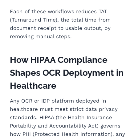
Each of these workflows reduces TAT
(Turnaround Time), the total time from
document receipt to usable output, by
removing manual steps.
How HIPAA Compliance
Shapes OCR Deployment in
Healthcare
Any OCR or IDP platform deployed in
healthcare must meet strict data privacy
standards. HIPAA (the Health Insurance
Portability and Accountability Act) governs
how PHI (Protected Health Information), any