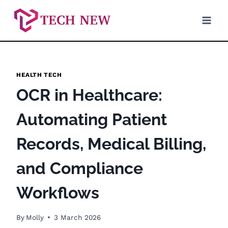
Skip
to
content
HEALTH TECH
OCR in Healthcare:
Automating Patient
Records, Medical Billing,
and Compliance
Workflows
By
Molly
3 March 2026