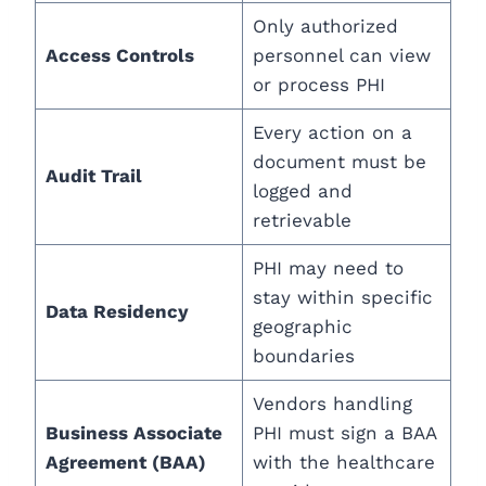
Only authorized
Access Controls
personnel can view
or process PHI
Every action on a
document must be
Audit Trail
logged and
retrievable
PHI may need to
stay within specific
Data Residency
geographic
boundaries
Vendors handling
Business Associate
PHI must sign a BAA
Agreement (BAA)
with the healthcare