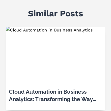
Similar Posts
Cloud Automation in Business
Analytics: Transforming the Way
Businesses Make Decisions