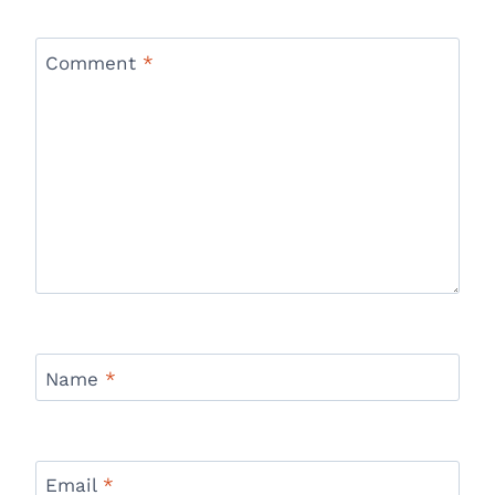
Comment
*
Name
*
Email
*