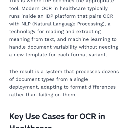
This is where IDP becomes the appropriate
tool. Modern OCR in healthcare typically
runs inside an IDP platform that pairs OCR
with NLP (Natural Language Processing), a
technology for reading and extracting
meaning from text, and machine learning to
handle document variability without needing
a new template for each format variant.
The result is a system that processes dozens
of document types from a single
deployment, adapting to format differences
rather than failing on them.
Key Use Cases for OCR in