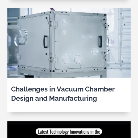
Challenges in Vacuum Chamber
Design and Manufacturing