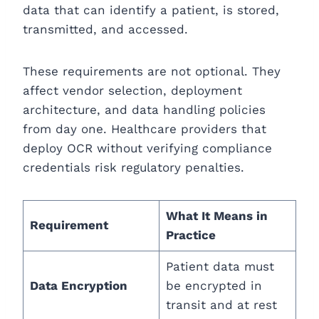
data that can identify a patient, is stored,
transmitted, and accessed.
These requirements are not optional. They
affect vendor selection, deployment
architecture, and data handling policies
from day one. Healthcare providers that
deploy OCR without verifying compliance
credentials risk regulatory penalties.
What It Means in
Requirement
Practice
Patient data must
Data Encryption
be encrypted in
transit and at rest