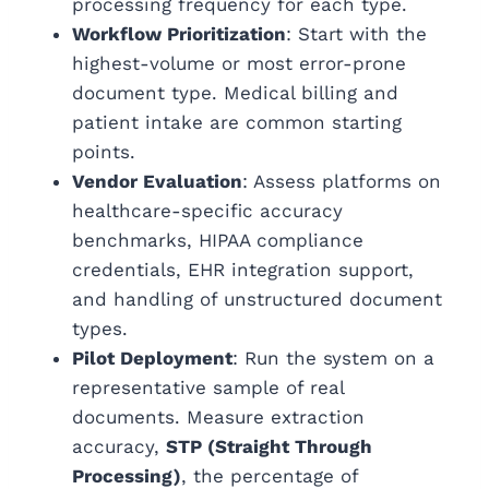
processing frequency for each type.
Workflow Prioritization
: Start with the
highest-volume or most error-prone
document type. Medical billing and
patient intake are common starting
points.
Vendor Evaluation
: Assess platforms on
healthcare-specific accuracy
benchmarks, HIPAA compliance
credentials, EHR integration support,
and handling of unstructured document
types.
Pilot Deployment
: Run the system on a
representative sample of real
documents.
Measure extraction
accuracy,
STP (Straight Through
Processing)
, t
he percentage of