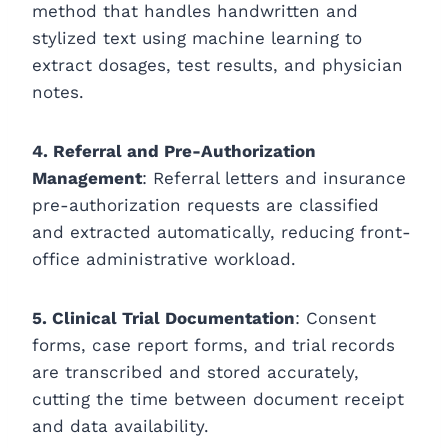
method that handles handwritten and
stylized text using machine learning to
extract dosages, test results, and physician
notes.
4. Referral and Pre-Authorization
Management
: Referral letters and insurance
pre-authorization requests are classified
and extracted automatically, reducing front-
office administrative workload.
5. Clinical Trial Documentation
: Consent
forms, case report forms, and trial records
are transcribed and stored accurately,
cutting the time between document receipt
and data availability.