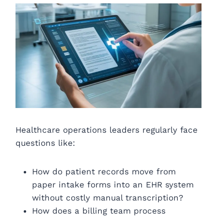
Healthcare operations leaders regularly face
questions like:
How do patient records move from
paper intake forms into an EHR system
without costly manual transcription?
How does a billing team process