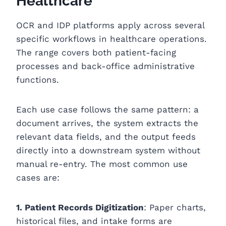
Healthcare
OCR and IDP platforms apply across several
specific workflows in healthcare operations.
The range covers both patient-facing
processes and back-office administrative
functions.
Each use case follows the same pattern: a
document arrives, the system extracts the
relevant data fields, and the output feeds
directly into a downstream system without
manual re-entry. The most common use
cases are:
1. Patient Records Digitization
: Paper charts,
historical files, and intake forms are