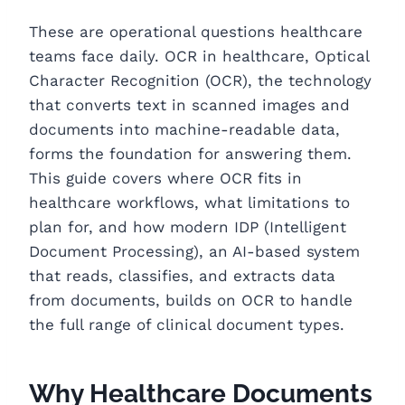
These are operational questions healthcare
teams face daily. OCR in healthcare, Optical
Character Recognition (OCR), the technology
that converts text in scanned images and
documents into machine-readable data,
forms the foundation for answering them.
This guide covers where OCR fits in
healthcare workflows, what limitations to
plan for, and how modern IDP (Intelligent
Document Processing), an AI-based system
that reads, classifies, and extracts data
from documents, builds on OCR to handle
the full range of clinical document types.
Why Healthcare Documents