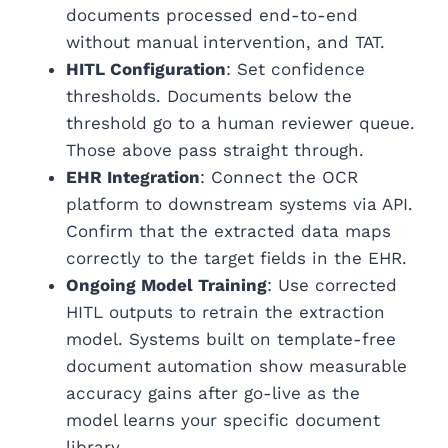
documents processed end-to-end
without manual intervention, and TAT.
HITL Configuration
: Set confidence
thresholds. Documents below the
threshold go to a human reviewer queue.
Those above pass straight through.
EHR Integration
: Connect the OCR
platform to downstream systems via API.
Confirm that the extracted data maps
correctly to the target fields in the EHR.
Ongoing Model Training
: Use corrected
HITL outputs to retrain the extraction
model. Systems built on template-free
document automation show measurable
accuracy gains after go-live as the
model learns your specific document
library.