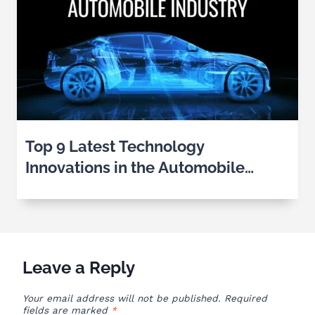
Top 9 Latest Technology
Innovations in the Automobile
Industry
Leave a Reply
Your email address will not be published.
Required
fields are marked
*