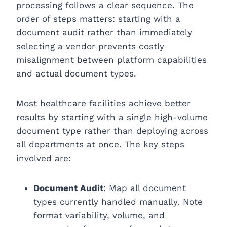
processing follows a clear sequence. The
order of steps matters: starting with a
document audit rather than immediately
selecting a vendor prevents costly
misalignment between platform capabilities
and actual document types.
Most healthcare facilities achieve better
results by starting with a single high-volume
document type rather than deploying across
all departments at once. The key steps
involved are:
Document Audit
: Map all document
types currently handled manually. Note
format variability, volume, and