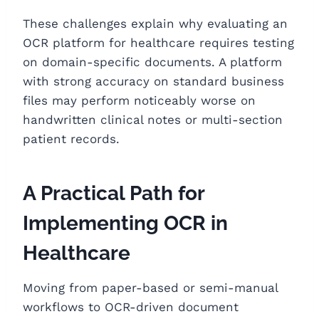
These challenges explain why evaluating an
OCR platform for healthcare requires testing
on domain-specific documents. A platform
with strong accuracy on standard business
files may perform noticeably worse on
handwritten clinical notes or multi-section
patient records.
A Practical Path for
Implementing OCR in
Healthcare
Moving from paper-based or semi-manual
workflows to OCR-driven document