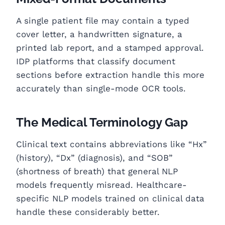
A single patient file may contain a typed
cover letter, a handwritten signature, a
printed lab report, and a stamped approval.
IDP platforms that classify document
sections before extraction handle this more
accurately than single-mode OCR tools.
The Medical Terminology Gap
Clinical text contains abbreviations like “Hx”
(history), “Dx” (diagnosis), and “SOB”
(shortness of breath) that general NLP
models frequently misread. Healthcare-
specific NLP models trained on clinical data
handle these considerably better.