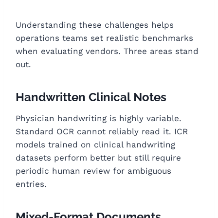
Understanding these challenges helps
operations teams set realistic benchmarks
when evaluating vendors. Three areas stand
out.
Handwritten Clinical Notes
Physician handwriting is highly variable.
Standard OCR cannot reliably read it. ICR
models trained on clinical handwriting
datasets perform better but still require
periodic human review for ambiguous
entries.
Mixed-Format Documents