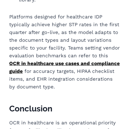
Platforms designed for healthcare IDP
typically achieve higher STP rates in the first
quarter after go-live, as the model adapts to
the document types and layout variations
specific to your facility. Teams setting vendor
evaluation benchmarks can refer to this
OCR in healthcare use cases and compliance
guide
for accuracy targets, HIPAA checklist
items, and EHR integration considerations
by document type.
Conclusion
OCR in healthcare is an operational priority