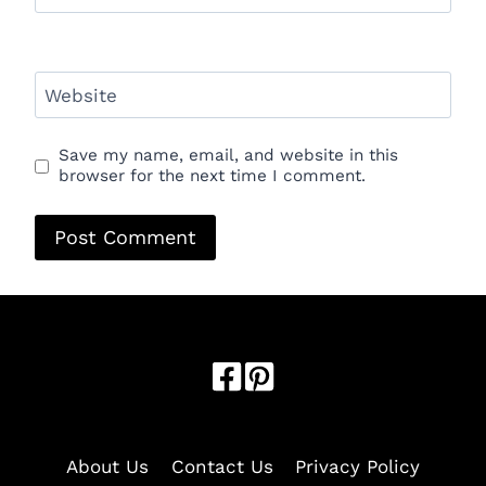
Website
Save my name, email, and website in this
browser for the next time I comment.
Optimized by Seraphinite Accelerator
Turns on site high speed to be attractive for people and search
engines.
About Us
Contact Us
Privacy Policy