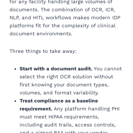
for any facility handling large volumes of
documents. The combination of OCR, ICR,
NLP, and HITL workflows makes modern IDP
platforms fit for the complexity of clinical
document environments.
Three things to take away:
Start with a document audit.
You cannot
select the right OCR solution without
first knowing your document types,
volumes, and format variability.
Treat compliance as a baseline
requirement.
Any platform handling PHI
must meet HIPAA requirements,
including audit trails, access controls,
and a signed BAA with your vendor.