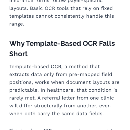
Insurance forms follow payer-specific
layouts. Basic OCR tools that rely on fixed
templates cannot consistently handle this
range.
Why Template-Based OCR Falls
Short
Template-based OCR, a method that
extracts data only from pre-mapped field
positions, works when document layouts are
predictable. In healthcare, that condition is
rarely met. A referral letter from one clinic
will differ structurally from another, even
when both carry the same data fields.