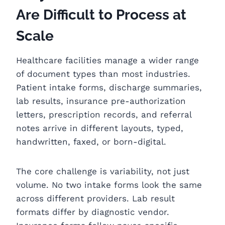
Are Difficult to Process at
Scale
Healthcare facilities manage a wider range
of document types than most industries.
Patient intake forms, discharge summaries,
lab results, insurance pre-authorization
letters, prescription records, and referral
notes arrive in different layouts, typed,
handwritten, faxed, or born-digital.
The core challenge is variability, not just
volume. No two intake forms look the same
across different providers. Lab result
formats differ by diagnostic vendor.