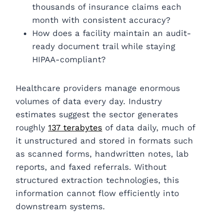
thousands of insurance claims each
month with consistent accuracy?
How does a facility maintain an audit-
ready document trail while staying
HIPAA-compliant?
Healthcare providers manage enormous
volumes of data every day. Industry
estimates suggest the sector generates
roughly
137 terabytes
of data daily, much of
it unstructured and stored in formats such
as scanned forms, handwritten notes, lab
reports, and faxed referrals. Without
structured extraction technologies, this
information cannot flow efficiently into
downstream systems.