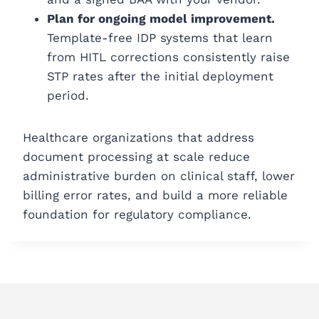
Plan for ongoing model improvement.
Template-free IDP systems that learn
from HITL corrections consistently raise
STP rates after the initial deployment
period.
Healthcare organizations that address
document processing at scale reduce
administrative burden on clinical staff, lower
billing error rates, and build a more reliable
foundation for regulatory compliance.