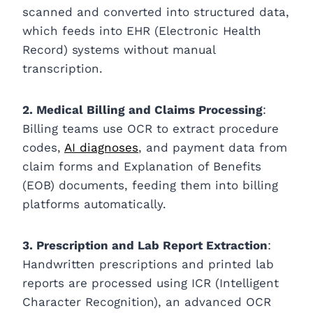
scanned and converted into structured data,
which feeds into EHR (Electronic Health
Record) systems without manual
transcription.
2. Medical Billing and Claims Processing
:
Billing teams use OCR to extract procedure
codes,
AI diagnoses
, and payment data from
claim forms and Explanation of Benefits
(EOB) documents, feeding them into billing
platforms automatically.
3. Prescription and Lab Report Extraction
:
Handwritten prescriptions and printed lab
reports are processed using ICR (Intelligent
Character Recognition), an advanced OCR