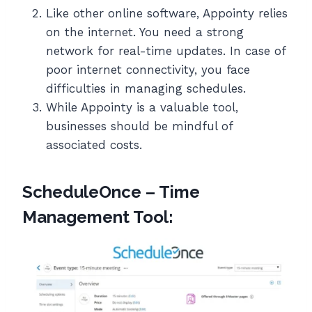
Like other online software, Appointy relies
on the internet. You need a strong
network for real-time updates. In case of
poor internet connectivity, you face
difficulties in managing schedules.
While Appointy is a valuable tool,
businesses should be mindful of
associated costs.
ScheduleOnce – Time
Management Tool: