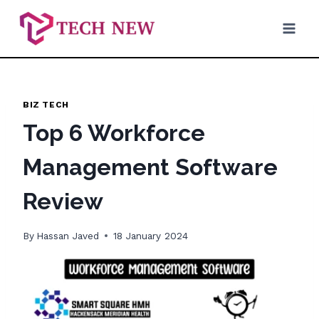
Skip
to
content
BIZ TECH
Top 6 Workforce
Management Software
Review
By
Hassan Javed
18 January 2024