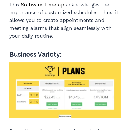
This
Software TimeTap
acknowledges the
importance of customized schedules. Thus, it
allows you to create appointments and
meeting alarms that align seamlessly with
your daily routine.
Business Variety: