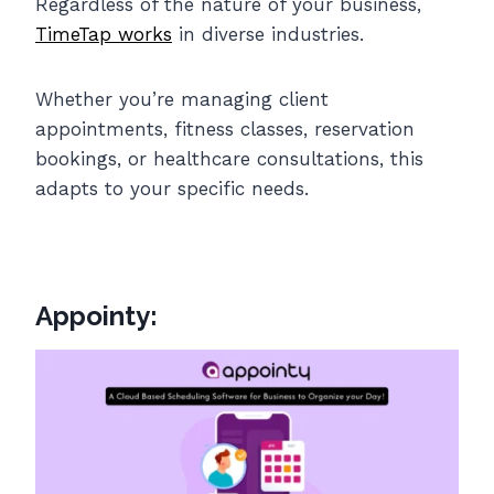
Regardless of the nature of your business,
TimeTap works
in diverse industries.
Whether you’re managing client
appointments, fitness classes, reservation
bookings, or healthcare consultations, this
adapts to your specific needs.
Appointy: