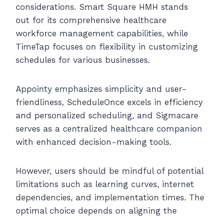
considerations. Smart Square HMH stands
out for its comprehensive healthcare
workforce management capabilities, while
TimeTap focuses on flexibility in customizing
schedules for various businesses.
Appointy emphasizes simplicity and user-
friendliness, ScheduleOnce excels in efficiency
and personalized scheduling, and Sigmacare
serves as a centralized healthcare companion
with enhanced decision-making tools.
However, users should be mindful of potential
limitations such as learning curves, internet
dependencies, and implementation times. The
optimal choice depends on aligning the