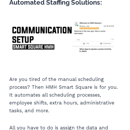
Automated Staffing Solutions:
Are you tired of the manual scheduling
process? Then HMH Smart Square is for you.
It automates all scheduling processes,
employee shifts, extra hours, administrative
tasks, and more.
All you have to do is assign the data and