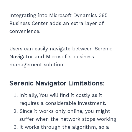
Integrating into Microsoft Dynamics 365
Business Center adds an extra layer of
convenience.
Users can easily navigate between Serenic
Navigator and Microsoft’s business
management solution.
Serenic Navigator Limitations:
Initially, You will find it costly as it
requires a considerable investment.
Since it works only online, you might
suffer when the network stops working.
It works through the algorithm, so a