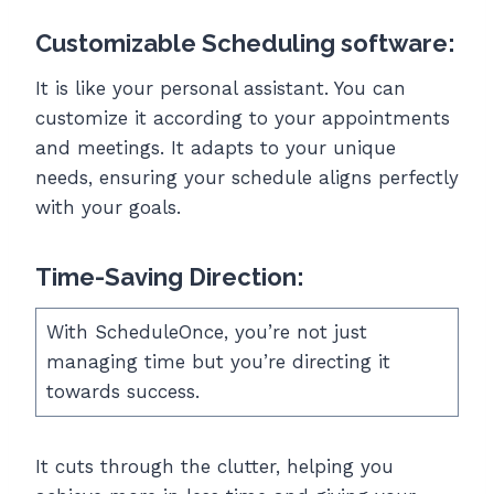
Customizable Scheduling software:
It is like your personal assistant. You can
customize it according to your appointments
and meetings. It adapts to your unique
needs, ensuring your schedule aligns perfectly
with your goals.
Time-Saving Direction:
With ScheduleOnce, you’re not just
managing time but you’re directing it
towards success.
It cuts through the clutter, helping you