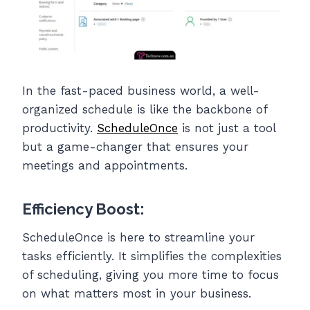
In the fast-paced business world, a well-
organized schedule is like the backbone of
productivity.
ScheduleOnce
is not just a tool
but a game-changer that ensures your
meetings and appointments.
Efficiency Boost:
ScheduleOnce is here to streamline your
tasks efficiently. It simplifies the complexities
of scheduling, giving you more time to focus
on what matters most in your business.