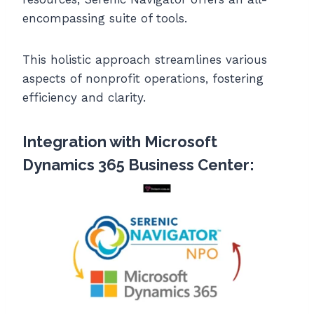
encompassing suite of tools.
This holistic approach streamlines various
aspects of nonprofit operations, fostering
efficiency and clarity.
Integration with Microsoft
Dynamics 365 Business Center: