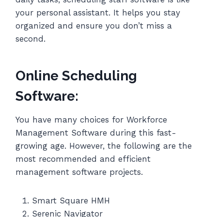
your personal assistant. It helps you stay
organized and ensure you don’t miss a
second.
Online Scheduling
Software:
You have many choices for Workforce
Management Software during this fast-
growing age. However, the following are the
most recommended and efficient
management software projects.
Smart Square HMH
Serenic Navigator