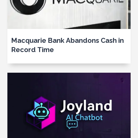
Macquarie Bank Abandons Cash in
Record Time