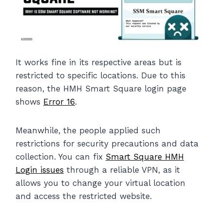
It works fine in its respective areas but is
restricted to specific locations. Due to this
reason, the HMH Smart Square login page
shows
Error 16
.
Meanwhile, the people applied such
restrictions for security precautions and data
collection. You can fix
Smart Square HMH
Login issues
through a reliable VPN, as it
allows you to change your virtual location
and access the restricted website.