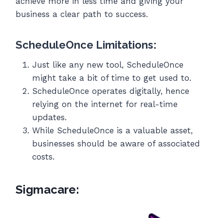
achieve more in less time and giving your
business a clear path to success.
ScheduleOnce Limitations:
Just like any new tool, ScheduleOnce
might take a bit of time to get used to.
ScheduleOnce operates digitally, hence
relying on the internet for real-time
updates.
While ScheduleOnce is a valuable asset,
businesses should be aware of associated
costs.
Sigmacare: