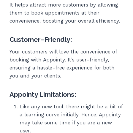
It helps attract more customers by allowing
them to book appointments at their
convenience, boosting your overall efficiency.
Customer
–
Friendly
:
Your customers will love the convenience of
booking with Appointy. It’s user-friendly,
ensuring a hassle-free experience for both
you and your clients.
Appointy Limitations:
Like any new tool, there might be a bit of
a learning curve initially. Hence, Appointy
may take some time if you are a new
user.