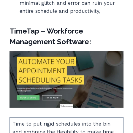
minimal glitch and error can ruin your
entire schedule and productivity,
TimeTap – Workforce
Management Software:
Time to put rigid schedules into the bin
and embrace the flexibility to make time