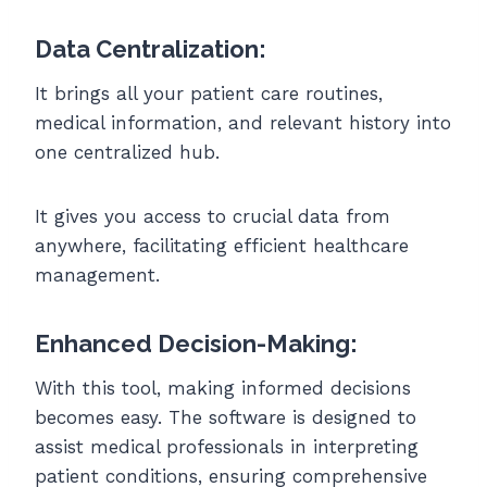
Data Centralization:
It brings all your patient care routines,
medical information, and relevant history into
one centralized hub.
It gives you access to crucial data from
anywhere, facilitating efficient healthcare
management.
Enhanced Decision-Making:
With this tool, making informed decisions
becomes easy. The software is designed to
assist medical professionals in interpreting
patient conditions, ensuring comprehensive