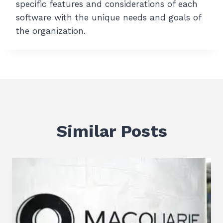
specific features and considerations of each
software with the unique needs and goals of
the organization.
Similar Posts