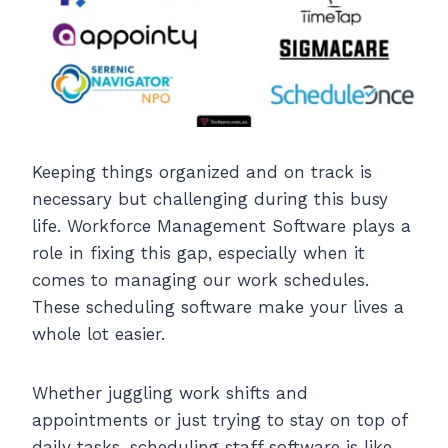
Keeping things organized and on track is
necessary but challenging during this busy
life. Workforce Management Software plays a
role in fixing this gap, especially when it
comes to managing our work schedules.
These scheduling software make your lives a
whole lot easier.
Whether juggling work shifts and
appointments or just trying to stay on top of
daily tasks, scheduling staff software is like