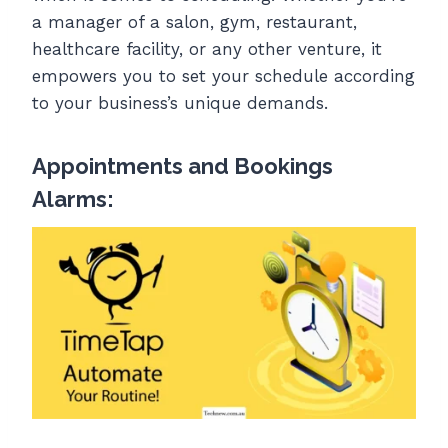
a manager of a salon, gym, restaurant,
healthcare facility, or any other venture, it
empowers you to set your schedule according
to your business’s unique demands.
Appointments and Bookings
Alarms: