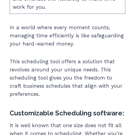
work for you.
In a world where every moment counts,
managing time efficiently is like safeguarding
your hard-earned money.
This scheduling tool offers a solution that
revolves around your unique needs. This
scheduling tool gives you the freedom to
craft business schedules that align with your
preferences.
Customizable Scheduling software:
It is well known that one size does not fit all
when it comes to scheduling. Whether you’re