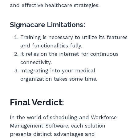
and effective healthcare strategies.
Sigmacare Limitations:
Training is necessary to utilize its features
and functionalities fully.
It relies on the internet for continuous
connectivity.
Integrating into your medical
organization takes some time.
Final Verdict:
In the world of scheduling and Workforce
Management Software, each solution
presents distinct advantages and