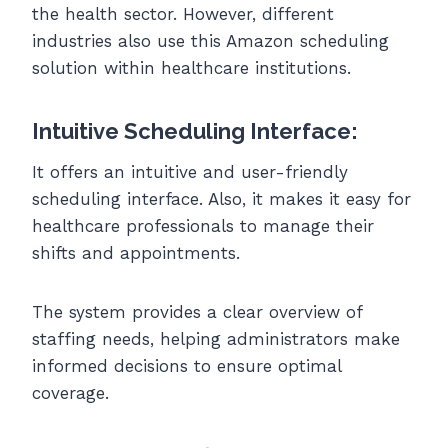
the health sector. However, different
industries also use this Amazon scheduling
solution within healthcare institutions.
Intuitive Scheduling Interface:
It offers an intuitive and user-friendly
scheduling interface. Also, it makes it easy for
healthcare professionals to manage their
shifts and appointments.
The system provides a clear overview of
staffing needs, helping administrators make
informed decisions to ensure optimal
coverage.