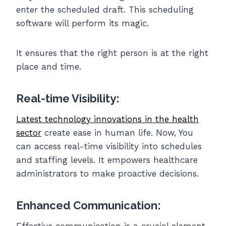
enter the scheduled draft. This scheduling
software will perform its magic.
It ensures that the right person is at the right
place and time.
Real-time Visibility:
Latest technology innovations in the health
sector
create ease in human life. Now, You
can access real-time visibility into schedules
and staffing levels. It empowers healthcare
administrators to make proactive decisions.
Enhanced Communication:
Effective communication is a crucial element