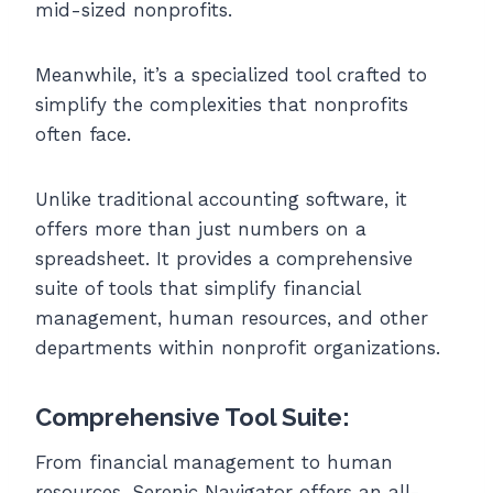
mid-sized nonprofits.
Meanwhile, it’s a specialized tool crafted to
simplify the complexities that nonprofits
often face.
Unlike traditional accounting software, it
offers more than just numbers on a
spreadsheet. It provides a comprehensive
suite of tools that simplify financial
management, human resources, and other
departments within nonprofit organizations.
Comprehensive Tool Suite:
From financial management to human
resources, Serenic Navigator offers an all-