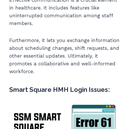
in healthcare. It includes features like
uninterrupted communication among staff
members.
Furthermore, it lets you exchange information
about scheduling changes, shift requests, and
other essential updates. Ultimately, it
promotes a collaborative and well-informed
workforce.
Smart Square HMH Login Issues: