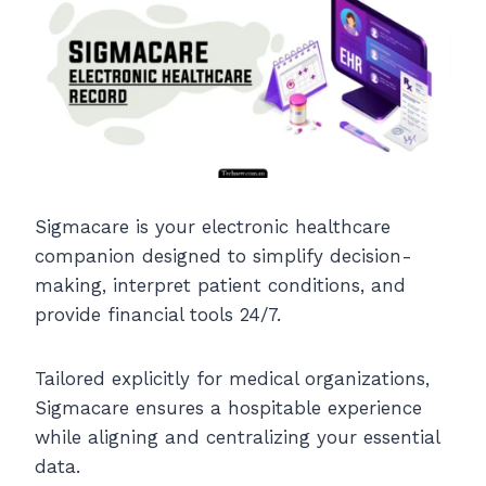
Sigmacare is your electronic healthcare
companion designed to simplify decision-
making, interpret patient conditions, and
provide financial tools 24/7.
Tailored explicitly for medical organizations,
Sigmacare ensures a hospitable experience
while aligning and centralizing your essential
data.