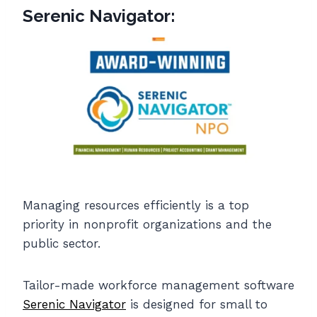
Serenic Navigator:
Managing resources efficiently is a top
priority in nonprofit organizations and the
public sector.
Tailor-made workforce management software
Serenic Navigator
is designed for small to