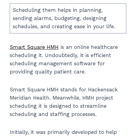
Scheduling them helps in planning,
sending alarms, budgeting, designing
schedules, and creating ease in your life.
Smart Square HMH
is an online healthcare
scheduling it. Undoubtedly, it is efficient
scheduling management software for
providing quality patient care.
Smart Square HMH stands for Hackensack
Meridian Health. Meanwhile, HMH project
scheduling it is designed to streamline
scheduling and staffing processes.
Initially, it was primarily developed to help