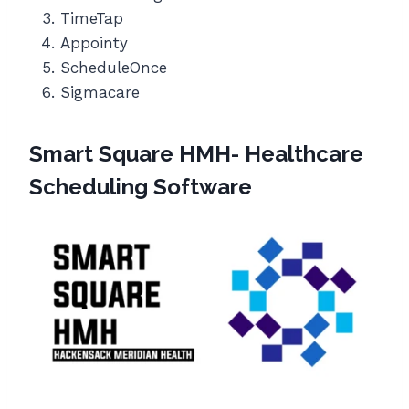
TimeTap
Appointy
ScheduleOnce
Sigmacare
Smart Square HMH- Healthcare
Scheduling Software