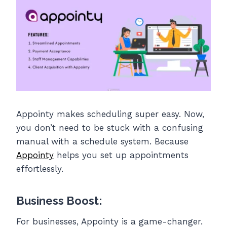
Appointy makes scheduling super easy. Now,
you don’t need to be stuck with a confusing
manual with a schedule system. Because
Appointy
helps you set up appointments
effortlessly.
Business Boost:
For businesses, Appointy is a game-changer.