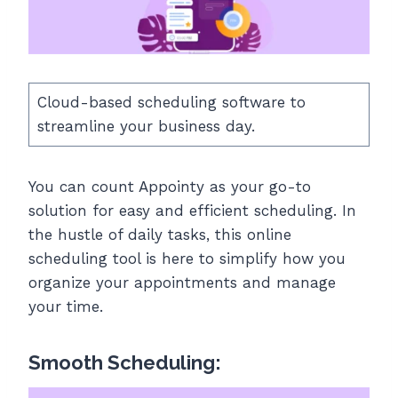
Cloud-based scheduling software to
streamline your business day.
You can count Appointy as your go-to
solution for easy and efficient scheduling. In
the hustle of daily tasks, this online
scheduling tool is here to simplify how you
organize your appointments and manage
your time.
Smooth Scheduling: