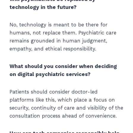
technology in the future?
No, technology is meant to be there for
humans, not replace them. Psychiatric care
remains grounded in human judgment,
empathy, and ethical responsibility.
What should you consider when deciding
on digital psychiatric services?
Patients should consider doctor-led
platforms like this, which place a focus on
security, continuity of care and visibility of the
consultation process ahead of convenience.