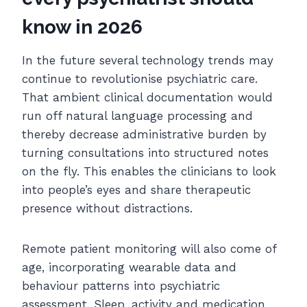
know in 2026
In the future several technology trends may
continue to revolutionise psychiatric care.
That ambient clinical documentation would
run off natural language processing and
thereby decrease administrative burden by
turning consultations into structured notes
on the fly. This enables the clinicians to look
into people’s eyes and share therapeutic
presence without distractions.
Remote patient monitoring will also come of
age, incorporating wearable data and
behaviour patterns into psychiatric
assessment. Sleep, activity and medication