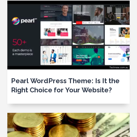
Pearl WordPress Theme: Is It the
Right Choice for Your Website?