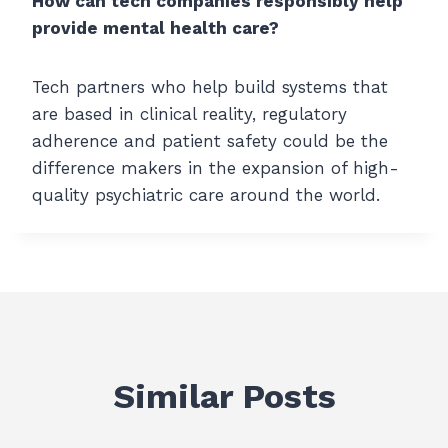
How can tech companies responsibly help
provide mental health care?
Tech partners who help build systems that
are based in clinical reality, regulatory
adherence and patient safety could be the
difference makers in the expansion of high-
quality psychiatric care around the world.
Similar Posts