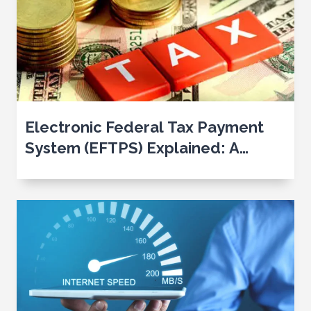
Electronic Federal Tax Payment
System (EFTPS) Explained: A
Comprehensive Guide