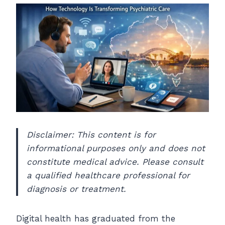
Disclaimer: This content is for
informational purposes only and does not
constitute medical advice. Please consult
a qualified healthcare professional for
diagnosis or treatment.
Digital health has graduated from the