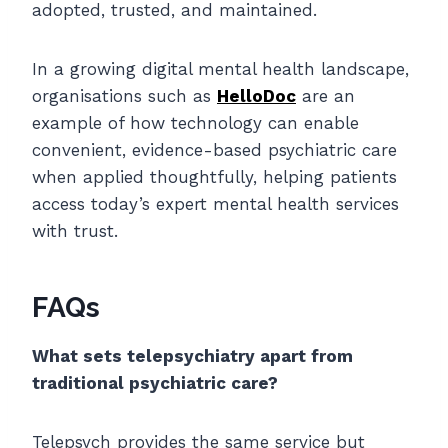
adopted, trusted, and maintained.
In a growing digital mental health landscape,
organisations such as
HelloDoc
are an
example of how technology can enable
convenient, evidence-based psychiatric care
when applied thoughtfully, helping patients
access today’s expert mental health services
with trust.
FAQs
What sets telepsychiatry apart from
traditional psychiatric care?
Telepsych provides the same service but