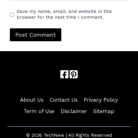
Save my name, email, and website in this
browser for the next time I comment.
About Us
Contact Us
Privacy Policy
Term of Use
Disclaimer
Sitemap
© 2026 TechNew | All Rights Reserved