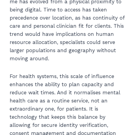
me has evolved from a physical proximity to
being digital. Time to access has taken
precedence over location, as has continuity of
care and personal clinician fit for clients. This
trend would have implications on human
resource allocation, specialists could serve
larger populations and geography without
moving around.
For health systems, this scale of influence
enhances the ability to plan capacity and
reduce wait times. And it normalises mental
health care as a routine service, not an
extraordinary one, for patients. It is
technology that keeps this balance by
allowing for secure identity verification,
consent management and documentation