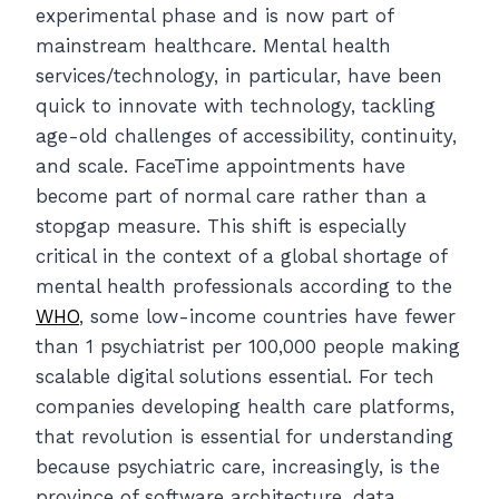
experimental phase and is now part of
mainstream healthcare. Mental health
services/technology, in particular, have been
quick to innovate with technology, tackling
age-old challenges of accessibility, continuity,
and scale. FaceTime appointments have
become part of normal care rather than a
stopgap measure. This shift is especially
critical in the context of a global shortage of
mental health professionals according to the
WHO
, some low-income countries have fewer
than 1 psychiatrist per 100,000 people making
scalable digital solutions essential. For tech
companies developing health care platforms,
that revolution is essential for understanding
because psychiatric care, increasingly, is the
province of software architecture, data