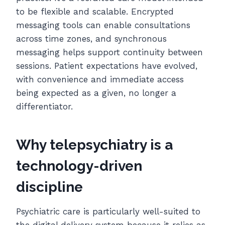
to be flexible and scalable. Encrypted
messaging tools can enable consultations
across time zones, and synchronous
messaging helps support continuity between
sessions. Patient expectations have evolved,
with convenience and immediate access
being expected as a given, no longer a
differentiator.
Why telepsychiatry is a
technology-driven
discipline
Psychiatric care is particularly well-suited to
the digital delivery system because it relies as