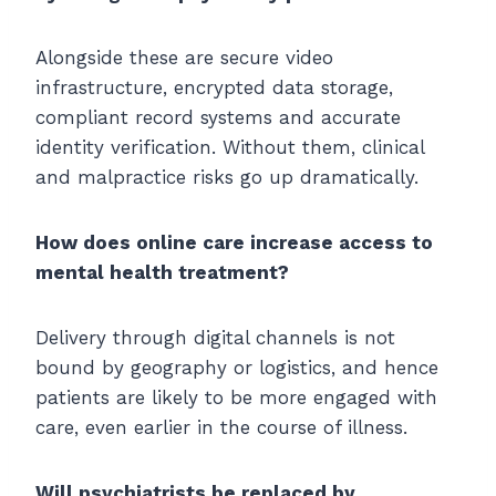
Alongside these are secure video
infrastructure, encrypted data storage,
compliant record systems and accurate
identity verification. Without them, clinical
and malpractice risks go up dramatically.
How does online care increase access to
mental health treatment?
Delivery through digital channels is not
bound by geography or logistics, and hence
patients are likely to be more engaged with
care, even earlier in the course of illness.
Will psychiatrists be replaced by