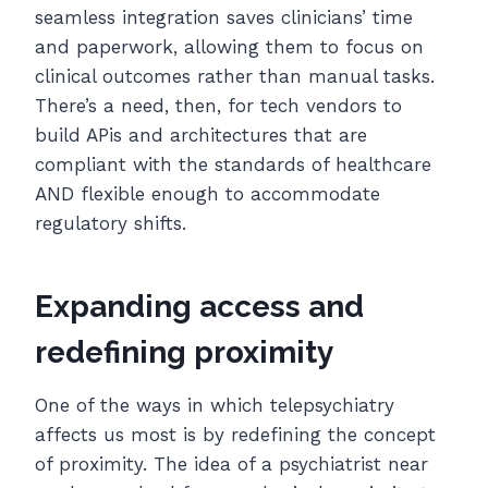
seamless integration saves clinicians’ time
and paperwork, allowing them to focus on
clinical outcomes rather than manual tasks.
There’s a need, then, for tech vendors to
build APis and architectures that are
compliant with the standards of healthcare
AND flexible enough to accommodate
regulatory shifts.
Expanding access and
redefining proximity
One of the ways in which telepsychiatry
affects us most is by redefining the concept
of proximity. The idea of a psychiatrist near