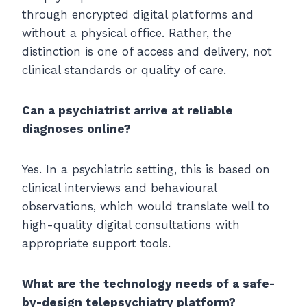
through encrypted digital platforms and
without a physical office. Rather, the
distinction is one of access and delivery, not
clinical standards or quality of care.
Can a psychiatrist arrive at reliable
diagnoses online?
Yes. In a psychiatric setting, this is based on
clinical interviews and behavioural
observations, which would translate well to
high-quality digital consultations with
appropriate support tools.
What are the technology needs of a safe-
by-design telepsychiatry platform?