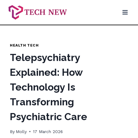
Skip
to
content
HEALTH TECH
Telepsychiatry
Explained: How
Technology Is
Transforming
Psychiatric Care
By
Molly
17 March 2026