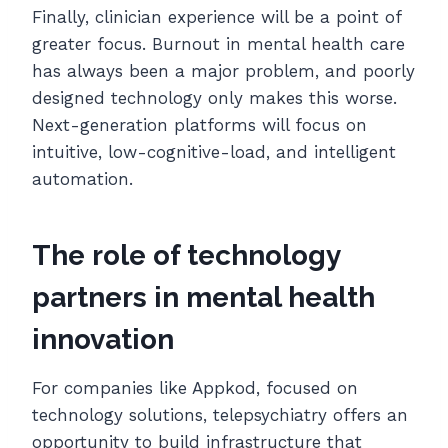
Finally, clinician experience will be a point of
greater focus. Burnout in mental health care
has always been a major problem, and poorly
designed technology only makes this worse.
Next-generation platforms will focus on
intuitive, low-cognitive-load, and intelligent
automation.
The role of technology
partners in mental health
innovation
For companies like Appkod, focused on
technology solutions, telepsychiatry offers an
opportunity to build infrastructure that