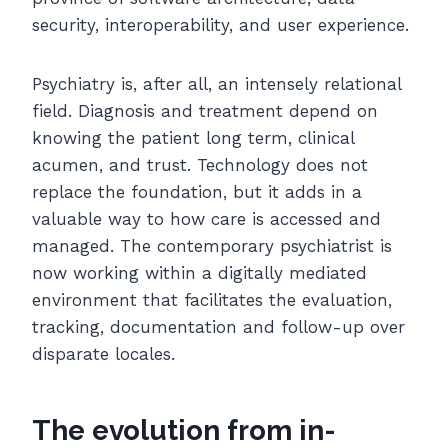
security, interoperability, and user experience.
Psychiatry is, after all, an intensely relational
field. Diagnosis and treatment depend on
knowing the patient long term, clinical
acumen, and trust. Technology does not
replace the foundation, but it adds in a
valuable way to how care is accessed and
managed. The contemporary psychiatrist is
now working within a digitally mediated
environment that facilitates the evaluation,
tracking, documentation and follow-up over
disparate locales.
The evolution from in-