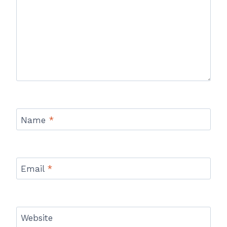
Name
*
Email
*
Website