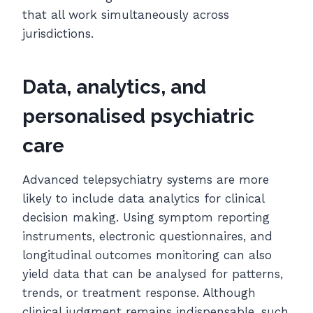
that all work simultaneously across
jurisdictions.
Data, analytics, and
personalised psychiatric
care
Advanced telepsychiatry systems are more
likely to include data analytics for clinical
decision making. Using symptom reporting
instruments, electronic questionnaires, and
longitudinal outcomes monitoring can also
yield data that can be analysed for patterns,
trends, or treatment response. Although
clinical judgment remains indispensable, such