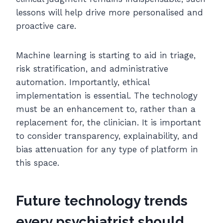
lessons will help drive more personalised and
proactive care.
Machine learning is starting to aid in triage,
risk stratification, and administrative
automation. Importantly, ethical
implementation is essential. The technology
must be an enhancement to, rather than a
replacement for, the clinician. It is important
to consider transparency, explainability, and
bias attenuation for any type of platform in
this space.
Future technology trends
every psychiatrist should