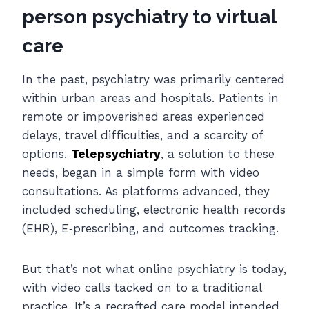
person psychiatry to virtual
care
In the past, psychiatry was primarily centered
within urban areas and hospitals. Patients in
remote or impoverished areas experienced
delays, travel difficulties, and a scarcity of
options.
Telepsychiatry
, a solution to these
needs, began in a simple form
with video
consultations. As platforms advanced, they
included scheduling, electronic health records
(EHR), E‐prescribing, and outcomes tracking.
But that’s not what online psychiatry is today,
with video calls tacked on to a traditional
practice. It’s a recrafted care model intended