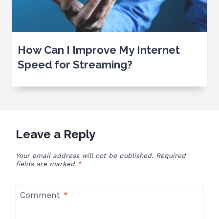
How Can I Improve My Internet
Speed for Streaming?
Leave a Reply
Your email address will not be published.
Required
fields are marked
*
Comment
*