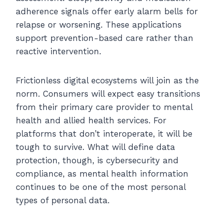
adherence signals offer early alarm bells for
relapse or worsening. These applications
support prevention-based care rather than
reactive intervention.
Frictionless digital ecosystems will join as the
norm. Consumers will expect easy transitions
from their primary care provider to mental
health and allied health services. For
platforms that don’t interoperate, it will be
tough to survive. What will define data
protection, though, is cybersecurity and
compliance, as mental health information
continues to be one of the most personal
types of personal data.