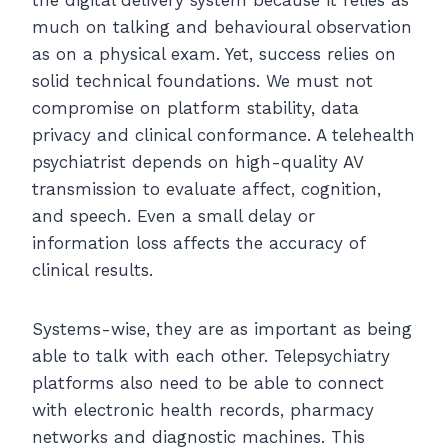
much on talking and behavioural observation
as on a physical exam. Yet, success relies on
solid technical foundations. We must not
compromise on platform stability, data
privacy and clinical conformance. A telehealth
psychiatrist depends on high-quality AV
transmission to evaluate affect, cognition,
and speech. Even a small delay or
information loss affects the accuracy of
clinical results.
Systems-wise, they are as important as being
able to talk with each other. Telepsychiatry
platforms also need to be able to connect
with electronic health records, pharmacy
networks and diagnostic machines. This