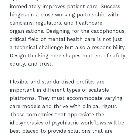
immediately improves patient care. Success
hinges on a close working partnership with
clinicians, regulators, and healthcare
organisations. Designing for the cacophonous,
critical field of mental health care is not just
a technical challenge but also a responsibility.
Design thinking here shapes matters of safety,
equity, and trust.
Flexible and standardised profiles are
important in different types of scalable
platforms. They must accommodate varying
care models and thrive with clinical rigour.
Those companies that appreciate the
idiosyncrasies of psychiatric workflows will be
best placed to provide solutions that are