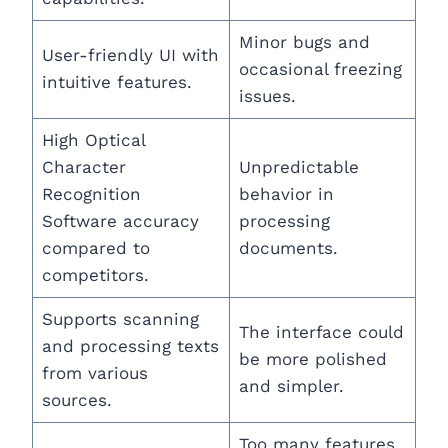
Minor bugs and
User-friendly UI with
occasional freezing
intuitive features.
issues.
High Optical
Character
Unpredictable
Recognition
behavior in
Software accuracy
processing
compared to
documents.
competitors.
Supports scanning
The interface could
and processing texts
be more polished
from various
and simpler.
sources.
Too many features