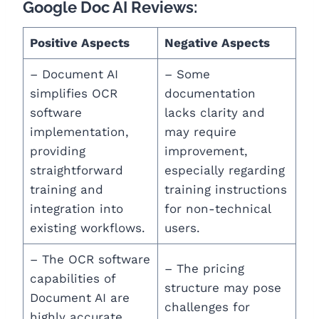
Google Doc AI Reviews:
Positive Aspects
Negative Aspects
– Document AI
– Some
simplifies OCR
documentation
software
lacks clarity and
implementation,
may require
providing
improvement,
straightforward
especially regarding
training and
training instructions
integration into
for non-technical
existing workflows.
users.
– The OCR software
– The pricing
capabilities of
structure may pose
Document AI are
challenges for
highly accurate,