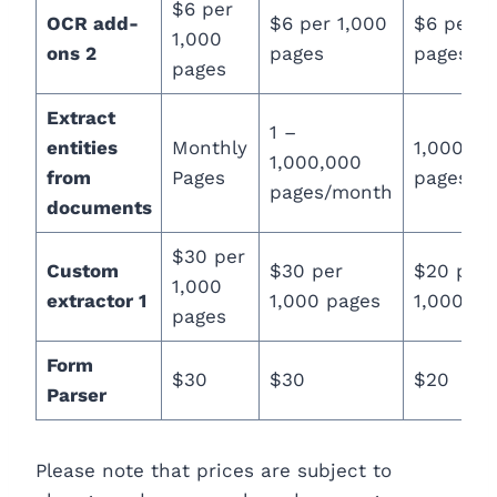
$6 per
OCR add-
$6 per 1,000
$6 per 1
1,000
ons 2
pages
pages
pages
Extract
1 –
entities
Monthly
1,000,00
1,000,000
from
Pages
pages/m
pages/month
documents
$30 per
Custom
$30 per
$20 per
1,000
extractor 1
1,000 pages
1,000 pa
pages
Form
$30
$30
$20
Parser
Please note that prices are subject to