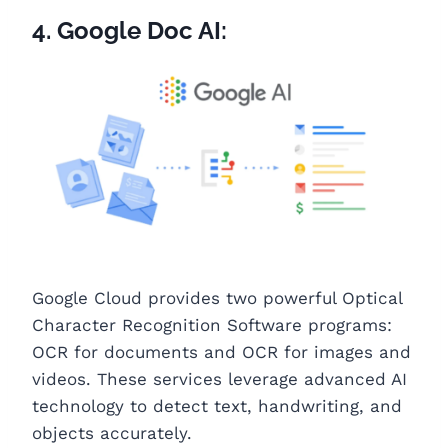
4. Google Doc AI:
Google Cloud provides two powerful Optical
Character Recognition Software programs:
OCR for documents and OCR for images and
videos. These services leverage advanced AI
technology to detect text, handwriting, and
objects accurately.