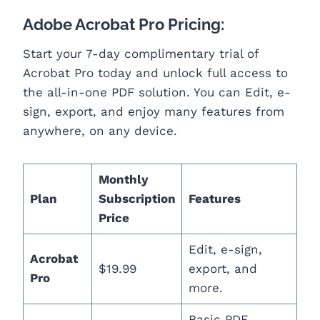
Adobe Acrobat Pro Pricing:
Start your 7-day complimentary trial of
Acrobat Pro today and unlock full access to
the all-in-one PDF solution. You can Edit, e-
sign, export, and enjoy many features from
anywhere, on any device.
Monthly
Plan
Subscription
Features
Price
Edit, e-sign,
Acrobat
$19.99
export, and
Pro
more.
Basic PDF