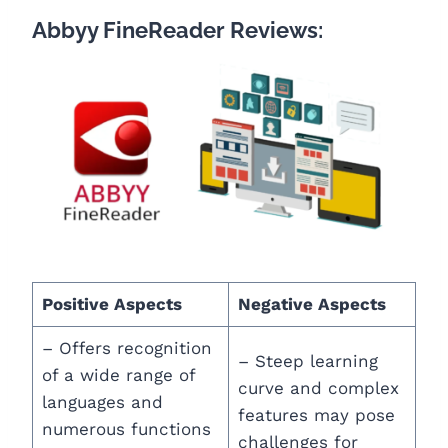
Abbyy FineReader Reviews:
Positive Aspects
Negative Aspects
– Offers recognition
– Steep learning
of a wide range of
curve and complex
languages and
features may pose
numerous functions
challenges for