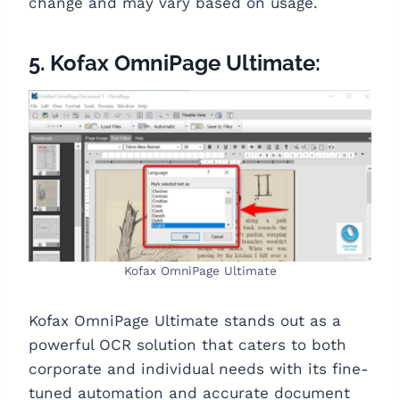
change and may vary based on usage.
5. Kofax OmniPage Ultimate:
Kofax OmniPage Ultimate
Kofax OmniPage Ultimate stands out as a
powerful OCR solution that caters to both
corporate and individual needs with its fine-
tuned automation and accurate document