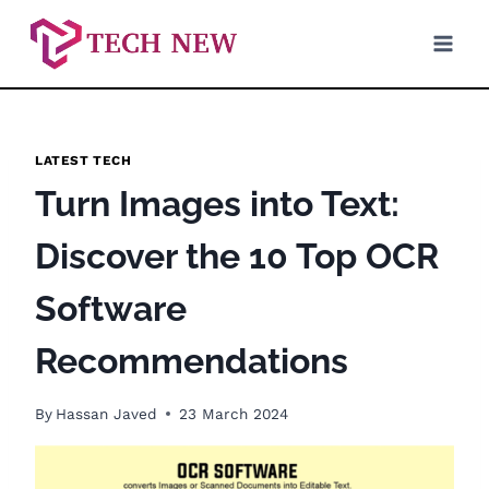
Skip
to
content
LATEST TECH
Turn Images into Text:
Discover the 10 Top OCR
Software
Recommendations
By
Hassan Javed
23 March 2024