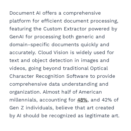
Document AI offers a comprehensive
platform for efficient document processing,
featuring the Custom Extractor powered by
GenAI for processing both generic and
domain-specific documents quickly and
accurately. Cloud Vision is widely used for
text and object detection in images and
videos, going beyond traditional Optical
Character Recognition Software to provide
comprehensive data understanding and
organization. Almost half of American
millennials, accounting for
48%
, and 42% of
Gen Z individuals, believe that art created
by AI should be recognized as legitimate art.