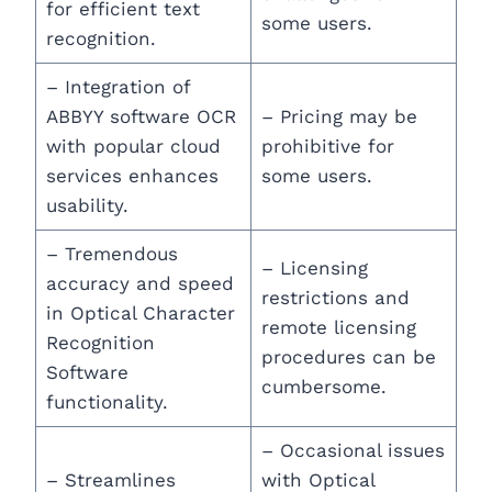
for efficient text
some users.
recognition.
– Integration of
ABBYY software OCR
– Pricing may be
with popular cloud
prohibitive for
services enhances
some users.
usability.
– Tremendous
– Licensing
accuracy and speed
restrictions and
in Optical Character
remote licensing
Recognition
procedures can be
Software
cumbersome.
functionality.
– Occasional issues
– Streamlines
with Optical