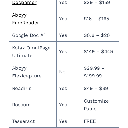
Docparser
Yes
$39 – $159
Abbyy
Yes
$16 – $165
FineReader
Google Doc Ai
Yes
$0.6 – $20
Kofax OmniPage
Yes
$149 – $449
Ultimate
Abbyy
$29.99 –
No
Flexicapture
$199.99
Readiris
Yes
$49 – $99
Customize
Rossum
Yes
Plans
Tesseract
Yes
FREE