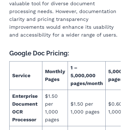
valuable tool for diverse document
processing needs. However, documentation
clarity and pricing transparency
improvements would enhance its usability
and accessibility for a wider range of users.
Google Doc Pricing:
1 –
Monthly
5,000,00
Service
5,000,000
Pages
pages/m
pages/month
Enterprise
$1.50
Document
per
$1.50 per
$0.60 pe
OCR
1,000
1,000 pages
1,000 pa
Processor
pages