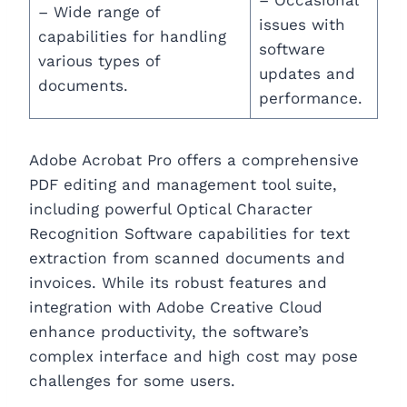
– Wide range of
issues with
capabilities for handling
software
various types of
updates and
documents.
performance.
Adobe Acrobat Pro offers a comprehensive
PDF editing and management tool suite,
including powerful Optical Character
Recognition Software capabilities for text
extraction from scanned documents and
invoices. While its robust features and
integration with Adobe Creative Cloud
enhance productivity, the software’s
complex interface and high cost may pose
challenges for some users.