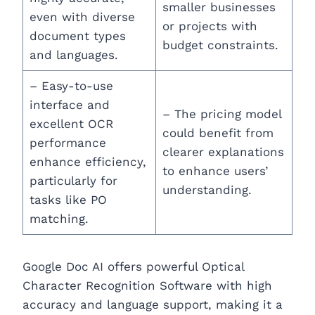
smaller businesses
even with diverse
or projects with
document types
budget constraints.
and languages.
– Easy-to-use
interface and
– The pricing model
excellent OCR
could benefit from
performance
clearer explanations
enhance efficiency,
to enhance users’
particularly for
understanding.
tasks like PO
matching.
Google Doc AI offers powerful Optical
Character Recognition Software with high
accuracy and language support, making it a