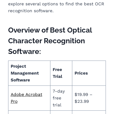
explore several options to find the best OCR
recognition software.
Overview of Best Optical
Character Recognition
Software:
Project
Free
Management
Prices
Trial
Software
7-day
Adobe Acrobat
$19.99 –
free
Pro
$23.99
trial