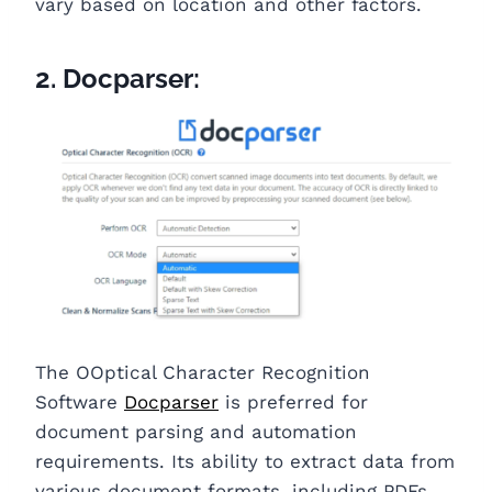
vary based on location and other factors.
2. Docparser:
The OOptical Character Recognition
Software
Docparser
is preferred for
document parsing and automation
requirements. Its ability to extract data from
various document formats, including PDFs,