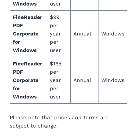
Windows
user
FineReader
$99
PDF
per
Corporate
year
Annual
Windows
for
per
Windows
user
FineReader
$165
PDF
per
Corporate
year
Annual
Windows
for
per
Windows
user
Please note that prices and terms are
subject to change.