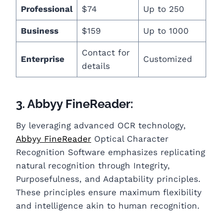
Professional
$74
Up to 250
Business
$159
Up to 1000
Contact for
Enterprise
Customized
details
3. Abbyy FineReader:
By leveraging advanced OCR technology,
Abbyy FineReader
Optical Character
Recognition Software emphasizes replicating
natural recognition through Integrity,
Purposefulness, and Adaptability principles.
These principles ensure maximum flexibility
and intelligence akin to human recognition.