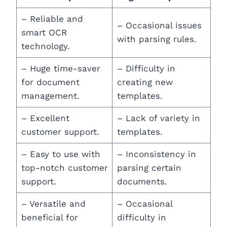
– Reliable and
– Occasional issues
smart OCR
with parsing rules.
technology.
– Huge time-saver
– Difficulty in
for document
creating new
management.
templates.
– Excellent
– Lack of variety in
customer support.
templates.
– Easy to use with
– Inconsistency in
top-notch customer
parsing certain
support.
documents.
– Versatile and
– Occasional
beneficial for
difficulty in