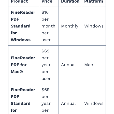
Product
Price
Duration
Platform
FineReader
$16
PDF
per
Standard
month
Monthly
Windows
for
per
Windows
user
$69
FineReader
per
PDF for
year
Annual
Mac
Mac®
per
user
FineReader
$69
PDF
per
Standard
year
Annual
Windows
for
per