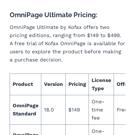
OmniPage Ultimate Pricing:
OmniPage Ultimate by Kofax offers two
pricing editions, ranging from $149 to $499.
A free trial of Kofax OmniPage is available for
users to explore the product before making
a purchase decision.
License
Product
Version
Pricing
Offerin
Type
One-
OmniPage
18.0
$149
time
Free Tr
Standard
fee
One-
OmniPage