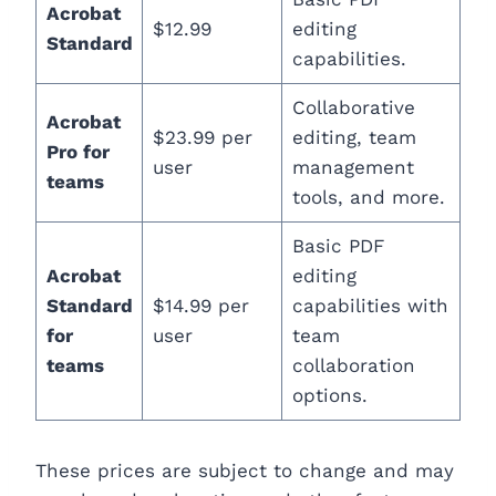
Acrobat
$12.99
editing
Standard
capabilities.
Collaborative
Acrobat
$23.99 per
editing, team
Pro for
user
management
teams
tools, and more.
Basic PDF
Acrobat
editing
Standard
$14.99 per
capabilities with
for
user
team
teams
collaboration
options.
These prices are subject to change and may