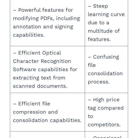
– Steep
– Powerful features for
learning curve
modifying PDFs, including
due to a
annotation and signing
multitude of
capabilities.
features.
– Efficient Optical
– Confusing
Character Recognition
file
Software capabilities for
consolidation
extracting text from
process.
scanned documents.
– High price
– Efficient file
tag compared
compression and
to
consolidation capabilities.
competitors.
– Occasional