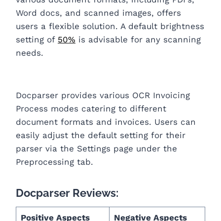
Word docs, and scanned images, offers
users a flexible solution. A default brightness
setting of
50%
is advisable for any scanning
needs.
Docparser provides various OCR Invoicing
Process modes catering to different
document formats and invoices. Users can
easily adjust the default setting for their
parser via the Settings page under the
Preprocessing tab.
Docparser Reviews:
Positive Aspects
Negative Aspects