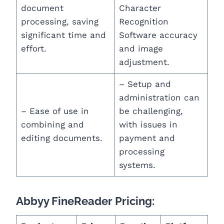
document
Character
processing, saving
Recognition
significant time and
Software accuracy
effort.
and image
adjustment.
– Setup and
administration can
– Ease of use in
be challenging,
combining and
with issues in
editing documents.
payment and
processing
systems.
Abbyy FineReader Pricing: