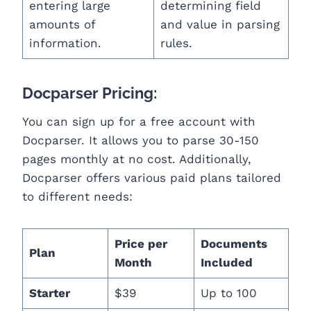
entering large
determining field
amounts of
and value in parsing
information.
rules.
Docparser Pricing:
You can sign up for a free account with
Docparser. It allows you to parse 30-150
pages monthly at no cost. Additionally,
Docparser offers various paid plans tailored
to different needs:
Price per
Documents
Plan
Month
Included
Starter
$39
Up to 100