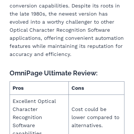
conversion capabilities. Despite its roots in
the late 1980s, the newest version has
evolved into a worthy challenger to other
Optical Character Recognition Software
applications, offering convenient automation
features while maintaining its reputation for
accuracy and efficiency.
OmniPage Ultimate Review:
Pros
Cons
Excellent Optical
Character
Cost could be
Recognition
lower compared to
Software
alternatives.
capabilities.