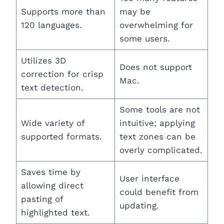
Supports more than
may be
120 languages.
overwhelming for
some users.
Utilizes 3D
Does not support
correction for crisp
Mac.
text detection.
Some tools are not
Wide variety of
intuitive; applying
supported formats.
text zones can be
overly complicated.
Saves time by
User interface
allowing direct
could benefit from
pasting of
updating.
highlighted text.