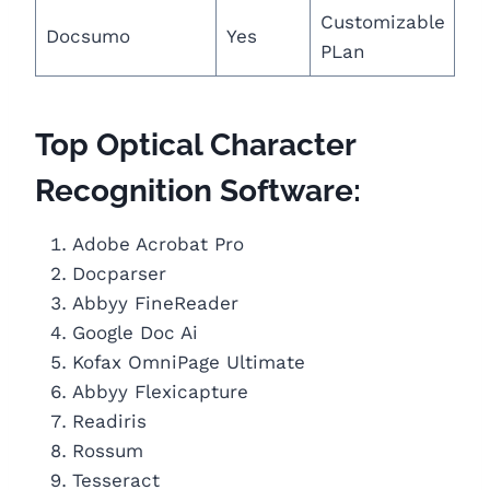
Customizable
Docsumo
Yes
PLan
Top Optical Character
Recognition Software:
Adobe Acrobat Pro
Docparser
Abbyy FineReader
Google Doc Ai
Kofax OmniPage Ultimate
Abbyy Flexicapture
Readiris
Rossum
Tesseract