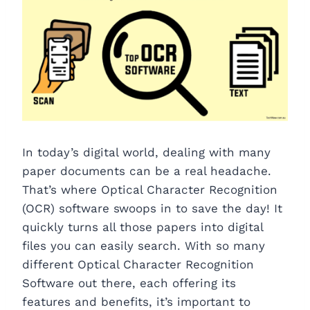
In today’s digital world, dealing with many
paper documents can be a real headache.
That’s where Optical Character Recognition
(OCR) software swoops in to save the day! It
quickly turns all those papers into digital
files you can easily search. With so many
different Optical Character Recognition
Software out there, each offering its
features and benefits, it’s important to