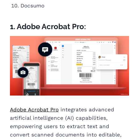
Docsumo
1. Adobe Acrobat Pro:
Adobe Acrobat Pro
integrates advanced
artificial intelligence (AI) capabilities,
empowering users to extract text and
convert scanned documents into editable,