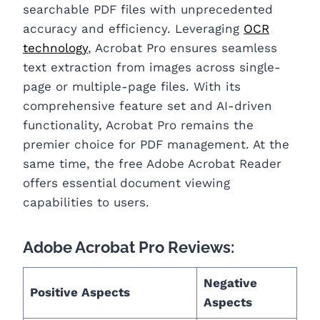
searchable PDF files with unprecedented
accuracy and efficiency. Leveraging
OCR
technology
, Acrobat Pro ensures seamless
text extraction from images across single-
page or multiple-page files. With its
comprehensive feature set and AI-driven
functionality, Acrobat Pro remains the
premier choice for PDF management. At the
same time, the free Adobe Acrobat Reader
offers essential document viewing
capabilities to users.
Adobe Acrobat Pro Reviews:
Negative
Positive Aspects
Aspects