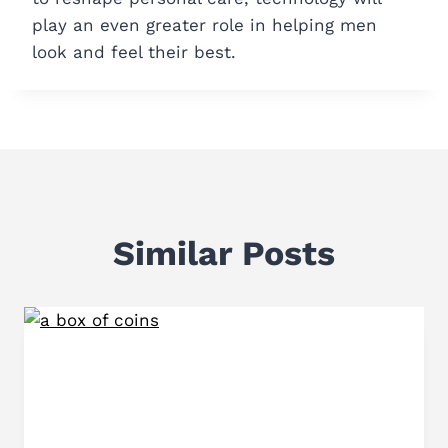
play an even greater role in helping men
look and feel their best.
Similar Posts