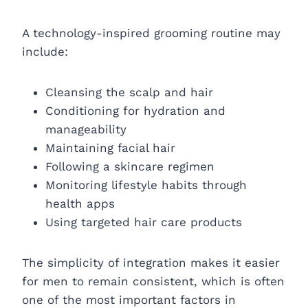
A technology-inspired grooming routine may
include:
Cleansing the scalp and hair
Conditioning for hydration and
manageability
Maintaining facial hair
Following a skincare regimen
Monitoring lifestyle habits through
health apps
Using targeted hair care products
The simplicity of integration makes it easier
for men to remain consistent, which is often
one of the most important factors in