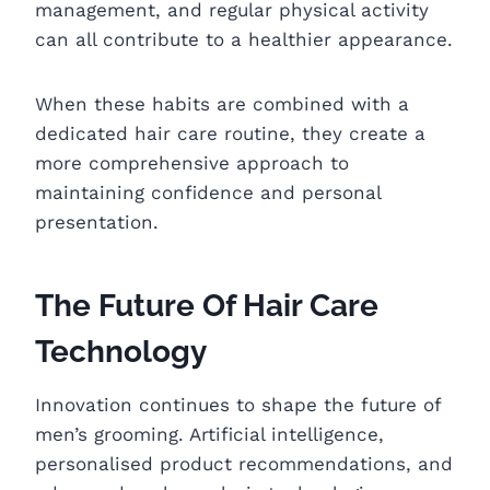
management, and regular physical activity
can all contribute to a healthier appearance.
When these habits are combined with a
dedicated hair care routine, they create a
more comprehensive approach to
maintaining confidence and personal
presentation.
The Future Of Hair Care
Technology
Innovation continues to shape the future of
men’s grooming. Artificial intelligence,
personalised product recommendations, and