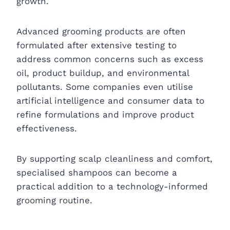
growth.
Advanced grooming products are often
formulated after extensive testing to
address common concerns such as excess
oil, product buildup, and environmental
pollutants. Some companies even utilise
artificial intelligence and consumer data to
refine formulations and improve product
effectiveness.
By supporting scalp cleanliness and comfort,
specialised shampoos can become a
practical addition to a technology-informed
grooming routine.