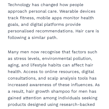
Technology has changed how people
approach personal care. Wearable devices
track fitness, mobile apps monitor health
goals, and digital platforms provide
personalised recommendations. Hair care is
following a similar path.
Many men now recognise that factors such
as stress levels, environmental pollution,
aging, and lifestyle habits can affect hair
health. Access to online resources, digital
consultations, and scalp analysis tools has
increased awareness of these influences. As
a result, hair growth shampoo for men has
gained attention among individuals seeking
products designed using research-backed