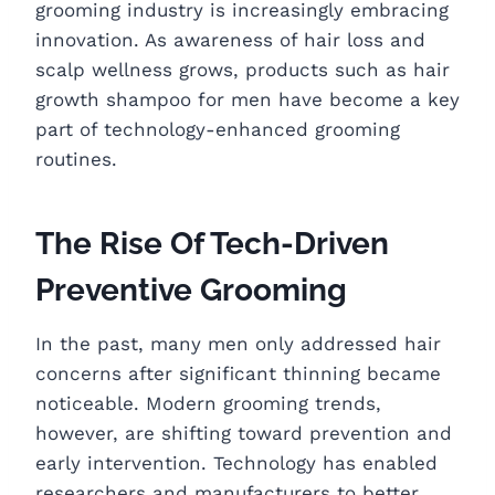
grooming industry is increasingly embracing
innovation. As awareness of hair loss and
scalp wellness grows, products such as hair
growth shampoo for men have become a key
part of technology-enhanced grooming
routines.
The Rise Of Tech-Driven
Preventive Grooming
In the past, many men only addressed hair
concerns after significant thinning became
noticeable. Modern grooming trends,
however, are shifting toward prevention and
early intervention. Technology has enabled
researchers and manufacturers to better