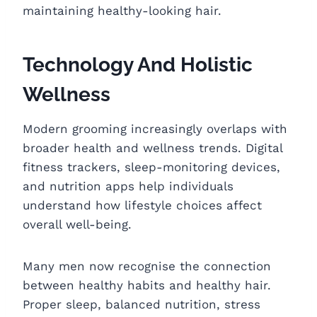
maintaining healthy-looking hair.
Technology And Holistic
Wellness
Modern grooming increasingly overlaps with
broader health and wellness trends. Digital
fitness trackers, sleep-monitoring devices,
and nutrition apps help individuals
understand how lifestyle choices affect
overall well-being.
Many men now recognise the connection
between healthy habits and healthy hair.
Proper sleep, balanced nutrition, stress