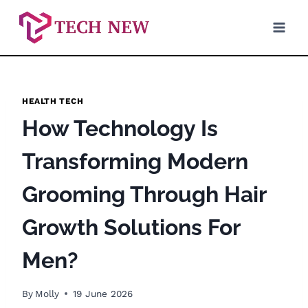
Skip
to
content
HEALTH TECH
How Technology Is
Transforming Modern
Grooming Through Hair
Growth Solutions For
Men?
By
Molly
19 June 2026