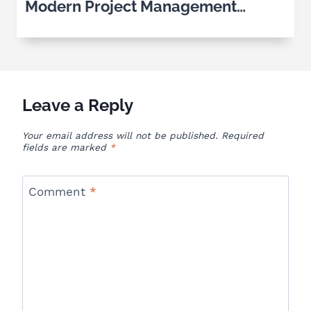
Modern Project Management
Software
Leave a Reply
Your email address will not be published.
Required
fields are marked
*
Comment
*