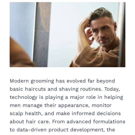
Modern grooming has evolved far beyond
basic haircuts and shaving routines. Today,
technology is playing a major role in helping
men manage their appearance, monitor
scalp health, and make informed decisions
about hair care. From advanced formulations
to data-driven product development, the