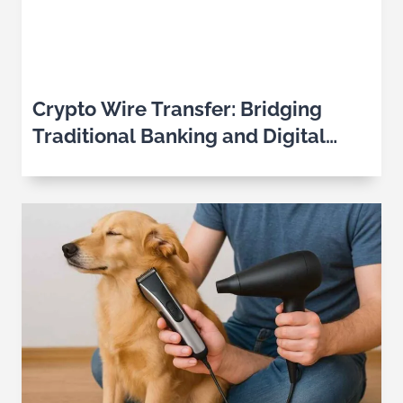
Crypto Wire Transfer: Bridging
Traditional Banking and Digital
Assets