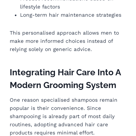
lifestyle factors
Long-term hair maintenance strategies
This personalised approach allows men to
make more informed choices instead of
relying solely on generic advice.
Integrating Hair Care Into A
Modern Grooming System
One reason specialised shampoos remain
popular is their convenience. Since
shampooing is already part of most daily
routines, adopting advanced hair care
products requires minimal effort.