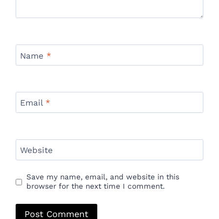
Name
*
Email
*
Website
Save my name, email, and website in this
browser for the next time I comment.