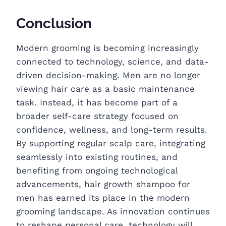
Conclusion
Modern grooming is becoming increasingly
connected to technology, science, and data-
driven decision-making. Men are no longer
viewing hair care as a basic maintenance
task. Instead, it has become part of a
broader self-care strategy focused on
confidence, wellness, and long-term results.
By supporting regular scalp care, integrating
seamlessly into existing routines, and
benefiting from ongoing technological
advancements, hair growth shampoo for
men has earned its place in the modern
grooming landscape. As innovation continues
to reshape personal care, technology will