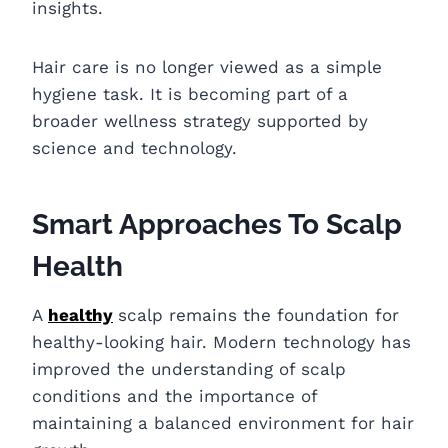
insights.
Hair care is no longer viewed as a simple
hygiene task. It is becoming part of a
broader wellness strategy supported by
science and technology.
Smart Approaches To Scalp
Health
A
healthy
scalp remains the foundation for
healthy-looking hair. Modern technology has
improved the understanding of scalp
conditions and the importance of
maintaining a balanced environment for hair