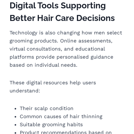
Digital Tools Supporting
Better Hair Care Decisions
Technology is also changing how men select
grooming products. Online assessments,
virtual consultations, and educational
platforms provide personalised guidance
based on individual needs.
These digital resources help users
understand:
Their scalp condition
Common causes of hair thinning
Suitable grooming habits
Product recommendations based on