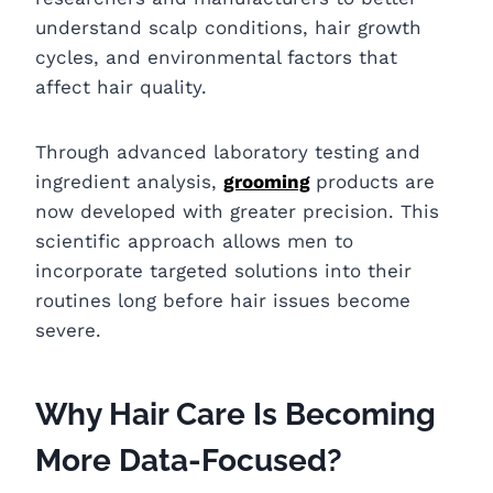
understand scalp conditions, hair growth
cycles, and environmental factors that
affect hair quality.
Through advanced laboratory testing and
ingredient analysis,
grooming
products are
now developed with greater precision. This
scientific approach allows men to
incorporate targeted solutions into their
routines long before hair issues become
severe.
Why Hair Care Is Becoming
More Data-Focused?