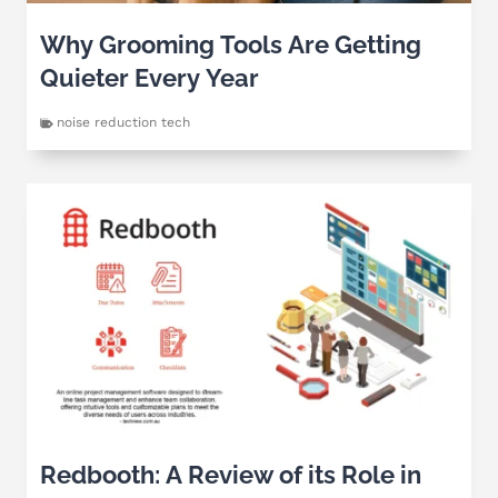
Why Grooming Tools Are Getting
Quieter Every Year
noise reduction tech
Redbooth: A Review of its Role in