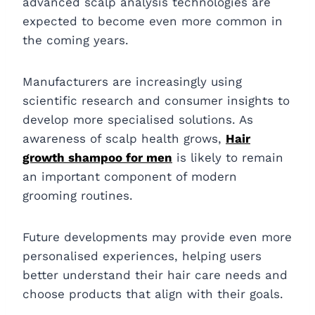
advanced scalp analysis technologies are
expected to become even more common in
the coming years.
Manufacturers are increasingly using
scientific research and consumer insights to
develop more specialised solutions. As
awareness of scalp health grows,
Hair
growth shampoo for men
is likely to remain
an important component of modern
grooming routines.
Future developments may provide even more
personalised experiences, helping users
better understand their hair care needs and
choose products that align with their goals.