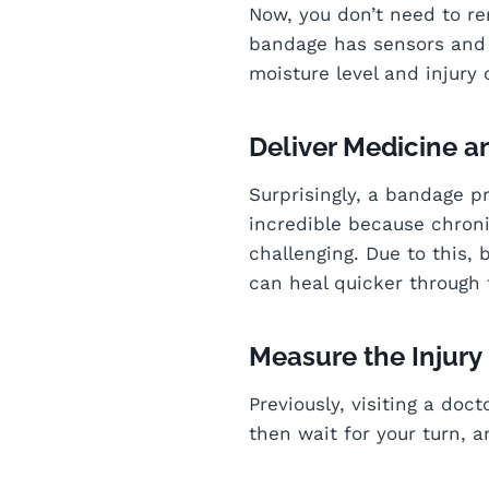
Now, you don’t need to r
bandage has sensors and t
moisture level and injury
Deliver Medicine a
Surprisingly, a bandage pr
incredible because chroni
challenging. Due to this, 
can heal quicker through 
Measure the Injury
Previously, visiting a do
then wait for your turn, a