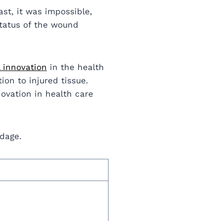
st, it was impossible,
status of the wound
l innovation
in the health
ion to injured tissue.
novation in health care
ndage.