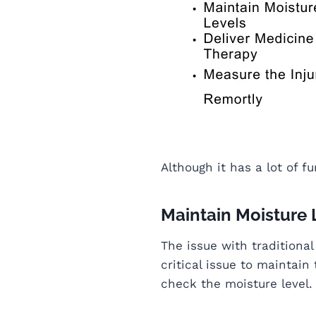
Although it has a lot of f
Maintain Moisture 
The issue with traditional
critical issue to maintain
check the moisture level