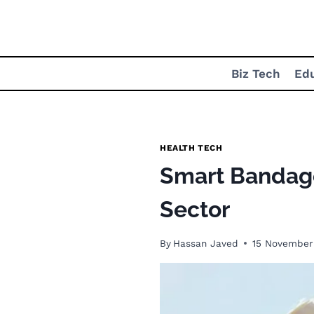
Skip
to
content
Biz Tech
Ed
HEALTH TECH
Smart Bandage
Sector
By
Hassan Javed
15 November