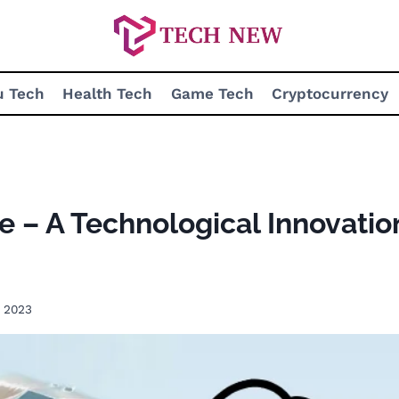
u Tech
Health Tech
Game Tech
Cryptocurrency
 – A Technological Innovation
 2023