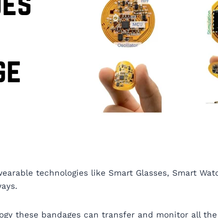
wearable technologies like Smart Glasses, Smart Wat
ways.
ogy these bandages can transfer and monitor all the