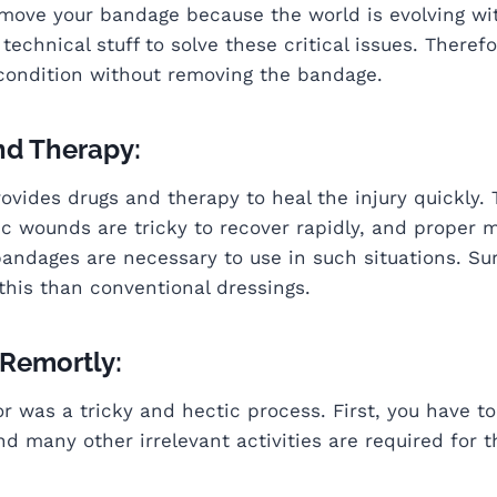
emove your bandage because the world is evolving wi
echnical stuff to solve these critical issues. Theref
 condition without removing the bandage.
nd Therapy:
ovides drugs and therapy to heal the injury quickly. 
c wounds are tricky to recover rapidly, and proper m
bandages are necessary to use in such situations. Surp
this than conventional dressings.
 Remortly:
ctor was a tricky and hectic process. First, you have
nd many other irrelevant activities are required for 