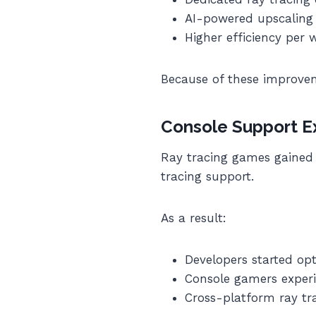
AI-powered upscaling
Higher efficiency per 
Because of these improve
Console Support E
Ray tracing games gained 
tracing support.
As a result:
Developers started opt
Console gamers experi
Cross-platform ray t