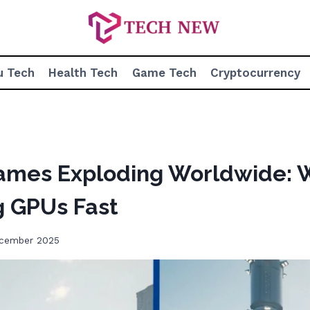
u Tech
Health Tech
Game Tech
Cryptocurrency
Games Exploding Worldwide:
g GPUs Fast
ecember 2025