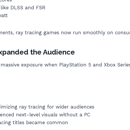
 like DLSS and FSR
watt
ments, ray tracing games now run smoothly on cons
xpanded the Audience
massive exposure when PlayStation 5 and Xbox Series
imizing ray tracing for wider audiences
enced next-level visuals without a PC
racing titles became common