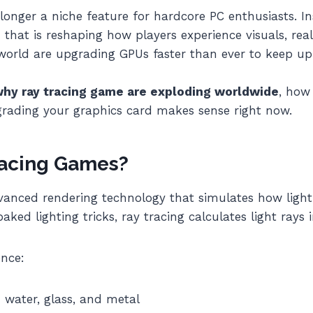
longer a niche feature for hardcore PC enthusiasts. 
that is reshaping how players experience visuals, rea
world are upgrading GPUs faster than ever to keep up 
hy ray tracing game are exploding worldwide
, how
ading your graphics card makes sense right now.
racing Games?
anced rendering technology that simulates how light 
aked lighting tricks, ray tracing calculates light rays i
ence:
n water, glass, and metal