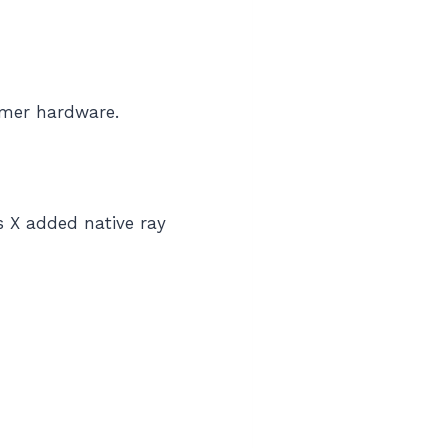
umer hardware.
 X added native ray