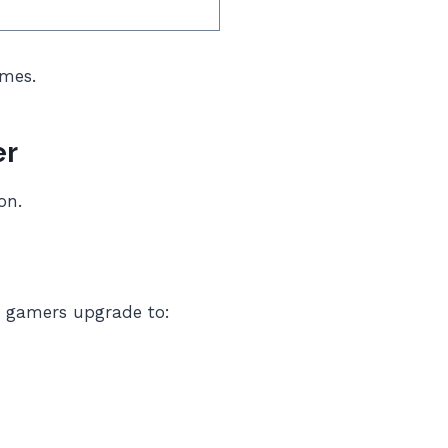
ames.
er
on.
, gamers upgrade to: