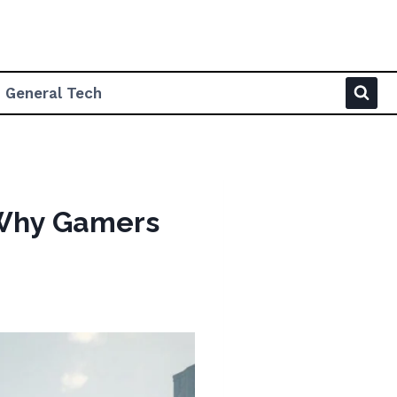
General Tech
 Why Gamers