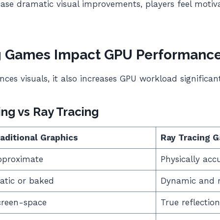
case dramatic visual improvements, players feel motiv
g Games Impact GPU Performanc
ces visuals, it also increases GPU workload significant
ing vs Ray Tracing
aditional Graphics
Ray Tracing 
pproximate
Physically acc
atic or baked
Dynamic and re
creen-space
True reflection