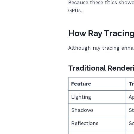
Because these titles show
GPUs.
How Ray Tracin
Although ray tracing enhan
Traditional Render
Feature
Tr
Lighting
A
Shadows
St
Reflections
S