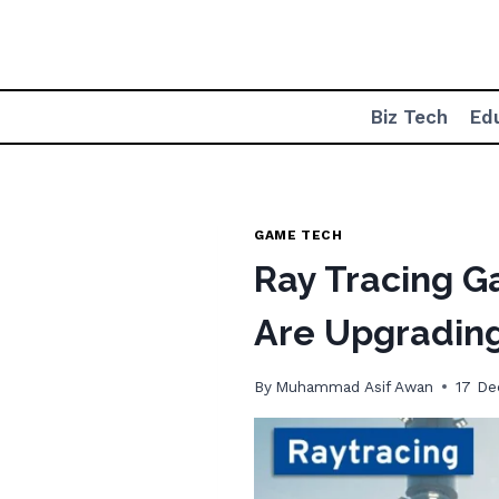
Skip
to
content
Biz Tech
Ed
GAME TECH
Ray Tracing 
Are Upgradin
By
Muhammad Asif Awan
17 D