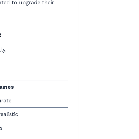
ated to upgrade their
e
ly.
Games
urate
alistic
s