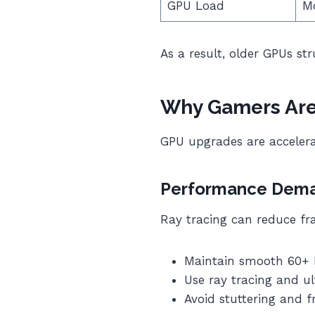
GPU Load
M
As a result, older GPUs st
Why Gamers Are
GPU upgrades are accelera
Performance Deman
Ray tracing can reduce fr
Maintain smooth 60+
Use ray tracing and ul
Avoid stuttering and 