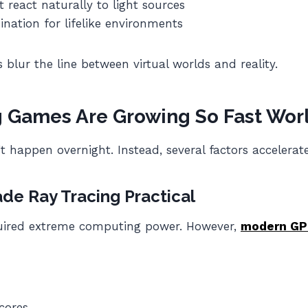
react naturally to light sources
nation for lifelike environments
 blur the line between virtual worlds and reality.
g Games Are Growing So Fast Wor
t happen overnight. Instead, several factors accelerate
e Ray Tracing Practical
equired extreme computing power. However,
modern GP
cores