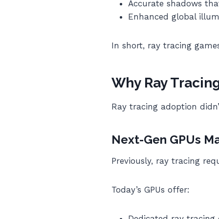
Accurate shadows that 
Enhanced global illumi
In short, ray tracing games
Why Ray Tracin
Ray tracing adoption didn’
Next-Gen GPUs Mad
Previously, ray tracing r
Today’s GPUs offer:
Dedicated ray tracing 