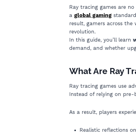
Ray tracing games are no 
a
global gaming
standard 
result, gamers across the 
revolution.
In this guide, you’ll learn
w
demand, and whether upgr
What Are Ray T
Ray tracing games use adv
Instead of relying on pre-b
As a result, players experi
Realistic reflections o