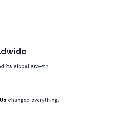
ldwide
d its global growth.
Us
changed everything.