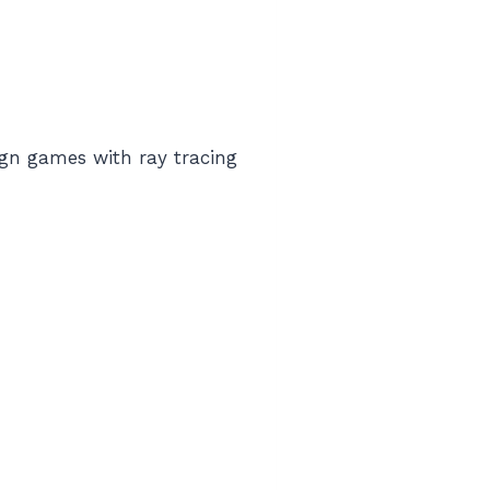
ign games with ray tracing