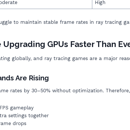
oderate
High
ruggle to maintain stable frame rates in ray tracing g
 Upgrading GPUs Faster Than Ev
ting globally, and ray tracing games are a major reas
ds Are Rising
ame rates by 30–50% without optimization. Therefore
 FPS gameplay
tra settings together
frame drops