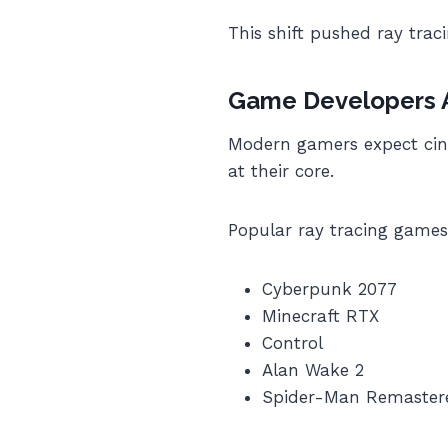
This shift pushed ray tra
Game Developers Ar
Modern gamers expect cine
at their core.
Popular ray tracing games
Cyberpunk 2077
Minecraft RTX
Control
Alan Wake 2
Spider-Man Remaster