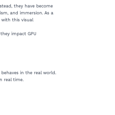
Instead, they have become
lism, and immersion. As a
with this visual
 they impact GPU
behaves in the real world.
n real time.