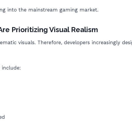
cing into the mainstream gaming market.
e Prioritizing Visual Realism
matic visuals. Therefore, developers increasingly des
 include:
ed