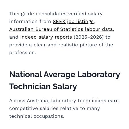
This guide consolidates verified salary
information from
SEEK job listings
,
Australian Bureau of Statistics labour data
,
and
Indeed salary reports
(2025–2026) to
provide a clear and realistic picture of the
profession.
National Average Laboratory
Technician Salary
Across Australia, laboratory technicians earn
competitive salaries relative to many
technical occupations.