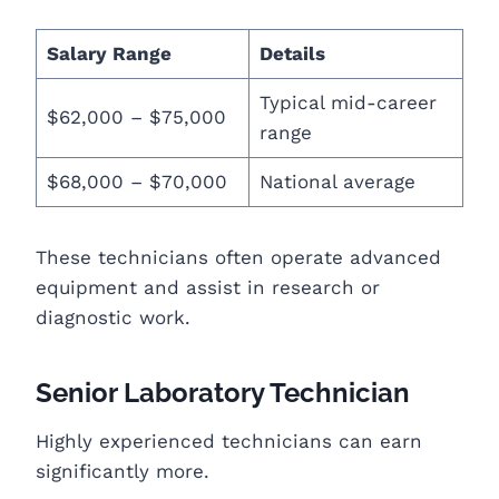
Salary Range
Details
Typical mid-career
$62,000 – $75,000
range
$68,000 – $70,000
National average
These technicians often operate advanced
equipment and assist in research or
diagnostic work.
Senior Laboratory Technician
Highly experienced technicians can earn
significantly more.