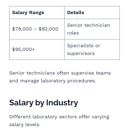
Salary Range
Details
Senior technician
$78,000 – $92,000
roles
Specialists or
$95,000+
supervisors
Senior technicians often supervise teams
and manage laboratory procedures.
Salary by Industry
Different laboratory sectors offer varying
salary levels.