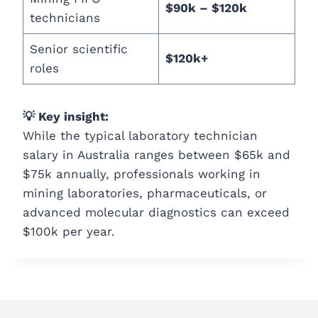
$90k – $120k
technicians
Senior scientific
$120k+
roles
💡 Key insight:
While the typical laboratory technician
salary in Australia ranges between $65k and
$75k annually, professionals working in
mining laboratories, pharmaceuticals, or
advanced molecular diagnostics can exceed
$100k per year.