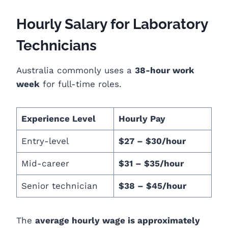
Hourly Salary for Laboratory
Technicians
Australia commonly uses a
38-hour work
week
for full-time roles.
Experience Level
Hourly Pay
Entry-level
$27 – $30/hour
Mid-career
$31 – $35/hour
Senior technician
$38 – $45/hour
The
average hourly wage is approximately