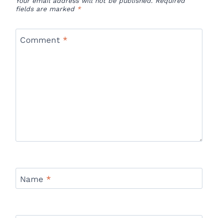
Your email address will not be published.
Required
fields are marked
*
Comment
*
Name
*