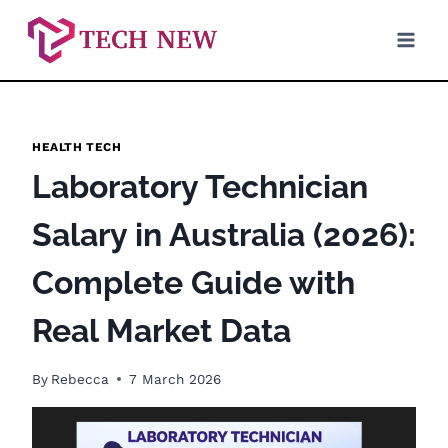
Skip
to
content
HEALTH TECH
Laboratory Technician
Salary in Australia (2026):
Complete Guide with
Real Market Data
By
Rebecca
7 March 2026