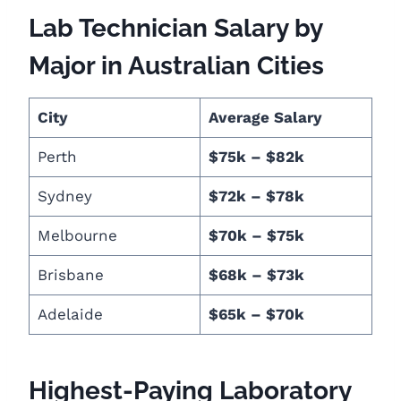
Lab Technician Salary by
Major in Australian Cities
City
Average Salary
Perth
$75k – $82k
Sydney
$72k – $78k
Melbourne
$70k – $75k
Brisbane
$68k – $73k
Adelaide
$65k – $70k
Highest-Paying Laboratory