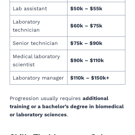
Lab assistant
$50k – $55k
Laboratory
$60k – $75k
technician
Senior technician
$75k – $90k
Medical laboratory
$90k – $110k
scientist
Laboratory manager
$110k – $150k+
Progression usually requires
additional
training or a bachelor’s degree in biomedical
or laboratory sciences
.