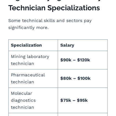
Technician Specializations
Some technical skills and sectors pay
significantly more.
Specialization
Salary
Mining laboratory
$90k – $120k
technician
Pharmaceutical
$80k – $100k
technician
Molecular
diagnostics
$75k – $95k
technician