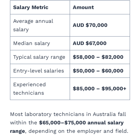
Salary Metric
Amount
Average annual
AUD $70,000
salary
Median salary
AUD $67,000
Typical salary range
$58,000 – $82,000
Entry-level salaries
$50,000 – $60,000
Experienced
$85,000 – $95,000+
technicians
Most laboratory technicians in Australia fall
within the
$65,000–$75,000 annual salary
range
, depending on the employer and field.