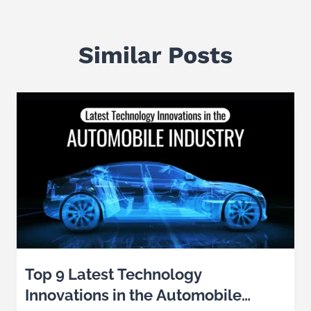
Similar Posts
Top 9 Latest Technology
Innovations in the Automobile