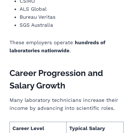
CSIRO
ALS Global
Bureau Veritas
SGS Australia
These employers operate
hundreds of
laboratories nationwide
.
Career Progression and
Salary Growth
Many laboratory technicians increase their
income by advancing into scientific roles.
Career Level
Typical Salary