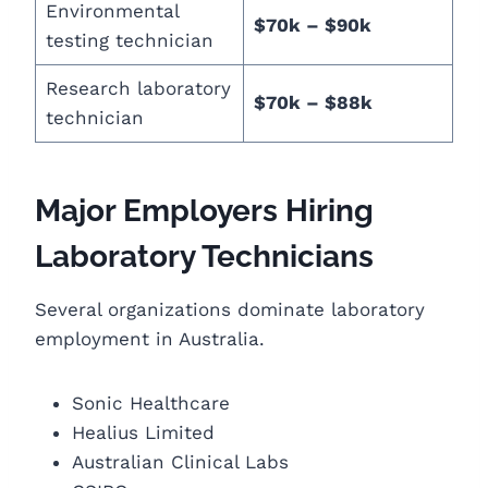
Environmental
$70k – $90k
testing technician
Research laboratory
$70k – $88k
technician
Major Employers Hiring
Laboratory Technicians
Several organizations dominate laboratory
employment in Australia.
Sonic Healthcare
Healius Limited
Australian Clinical Labs