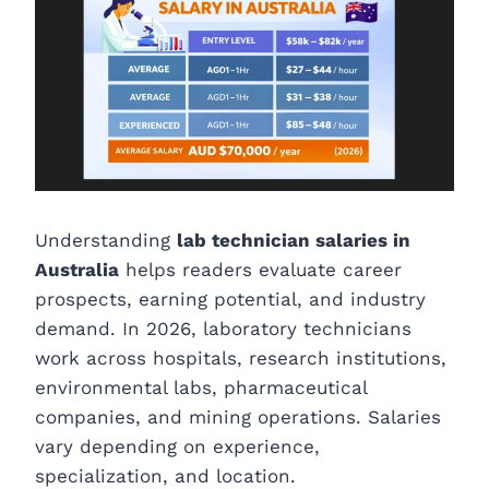
Understanding
lab technician salaries in
Australia
helps readers evaluate career
prospects, earning potential, and industry
demand. In 2026, laboratory technicians
work across hospitals, research institutions,
environmental labs, pharmaceutical
companies, and mining operations. Salaries
vary depending on experience,
specialization, and location.