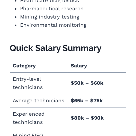
Healthcare diagnostics
Pharmaceutical research
Mining industry testing
Environmental monitoring
Quick Salary Summary
Category
Salary
Entry-level
$50k – $60k
technicians
Average technicians
$65k – $75k
Experienced
$80k – $90k
technicians
Mining FIFO