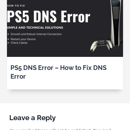
PS5 DNS Error – How to Fix DNS
Error
Leave a Reply