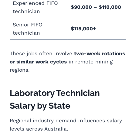
Experienced FIFO
$90,000 – $110,000
technician
Senior FIFO
$115,000+
technician
These jobs often involve
two-week rotations
or similar work cycles
in remote mining
regions.
Laboratory Technician
Salary by State
Regional industry demand influences salary
levels across Australia.