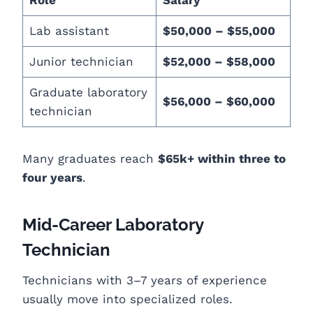
Lab assistant
$50,000 – $55,000
Junior technician
$52,000 – $58,000
Graduate laboratory
$56,000 – $60,000
technician
Many graduates reach
$65k+ within three to
four years
.
Mid-Career Laboratory
Technician
Technicians with 3–7 years of experience
usually move into specialized roles.