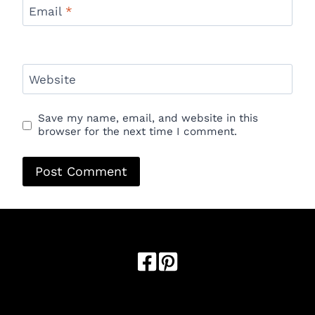
Email
*
Website
Save my name, email, and website in this
browser for the next time I comment.
Optimized by Seraphinite Accelerator
Turns on site high speed to be attractive for people and search
engines.