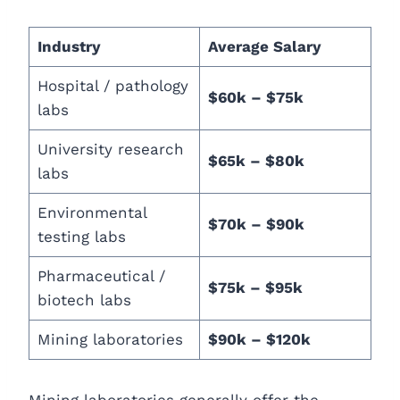
Industry
Average Salary
Hospital / pathology
$60k – $75k
labs
University research
$65k – $80k
labs
Environmental
$70k – $90k
testing labs
Pharmaceutical /
$75k – $95k
biotech labs
Mining laboratories
$90k – $120k
Mining laboratories generally offer the