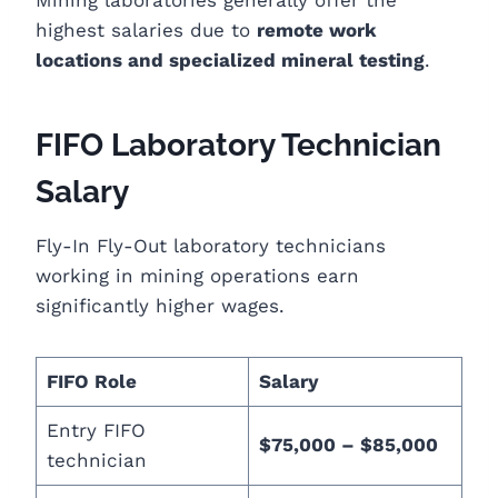
highest salaries due to
remote work
locations and specialized mineral testing
.
FIFO Laboratory Technician
Salary
Fly-In Fly-Out laboratory technicians
working in mining operations earn
significantly higher wages.
FIFO Role
Salary
Entry FIFO
$75,000 – $85,000
technician