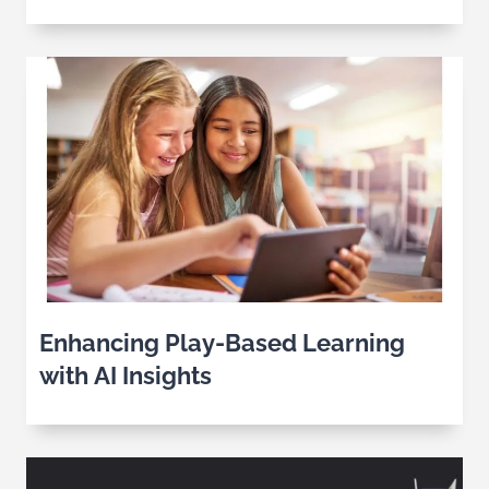
Industry
Enhancing Play-Based Learning
with AI Insights