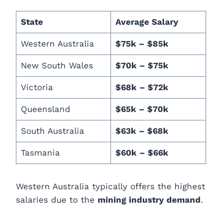
State
Average Salary
Western Australia
$75k – $85k
New South Wales
$70k – $75k
Victoria
$68k – $72k
Queensland
$65k – $70k
South Australia
$63k – $68k
Tasmania
$60k – $66k
Western Australia typically offers the highest
salaries due to the
mining industry demand
.