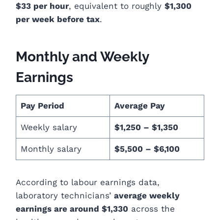
$33 per hour
, equivalent to roughly
$1,300
per week before tax
.
Monthly and Weekly
Earnings
Pay Period
Average Pay
Weekly salary
$1,250 – $1,350
Monthly salary
$5,500 – $6,100
According to labour earnings data,
laboratory technicians’
average weekly
earnings are around $1,330
across the