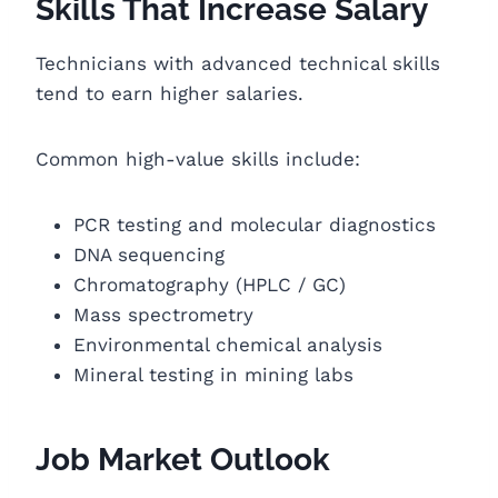
Skills That Increase Salary
Technicians with advanced technical skills
tend to earn higher salaries.
Common high-value skills include:
PCR testing and molecular diagnostics
DNA sequencing
Chromatography (HPLC / GC)
Mass spectrometry
Environmental chemical analysis
Mineral testing in mining labs
Job Market Outlook