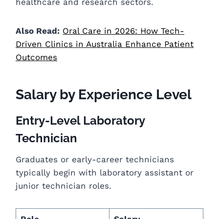
healthcare and research sectors.
Also Read:
Oral Care in 2026: How Tech-
Driven Clinics in Australia Enhance Patient
Outcomes
Salary by Experience Level
Entry-Level Laboratory
Technician
Graduates or early-career technicians
typically begin with laboratory assistant or
junior technician roles.
Role
Salary