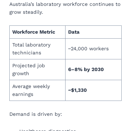
Australia’s laboratory workforce continues to
grow steadily.
Workforce Metric
Data
Total laboratory
~24,000 workers
technicians
Projected job
6–8% by 2030
growth
Average weekly
~$1,330
earnings
Demand is driven by: