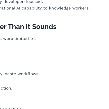
ly developer-focused.
tional AI capability to knowledge workers.
er Than It Sounds
s were limited to:
y-paste workflows.
iction.
e 12 PDFs?”