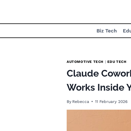
Skip
to
content
Biz Tech
Ed
AUTOMOTIVE TECH
|
EDU TECH
Claude Cowork 
Works Inside Y
By
Rebecca
11 February 2026