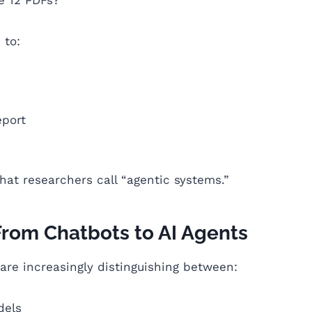
 to:
eport
hat researchers call “agentic systems.”
From Chatbots to AI Agents
 are increasingly distinguishing between:
dels