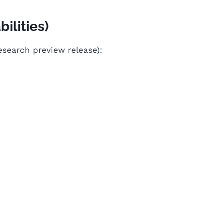
ilities)
esearch preview release):