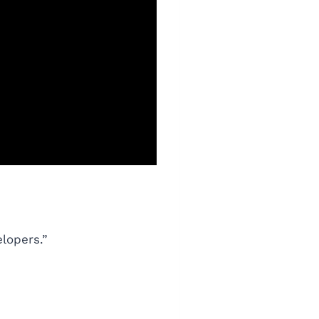
lopers.”