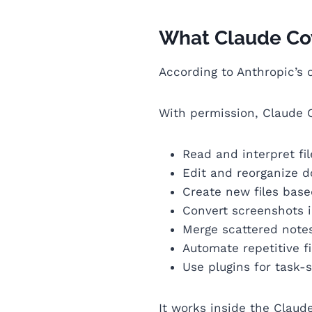
What Claude Cowo
According to Anthropic’s 
With permission, Claude 
Read and interpret fil
Edit and reorganize 
Create new files base
Convert screenshots 
Merge scattered notes
Automate repetitive f
Use plugins for task-
It works inside the Claud