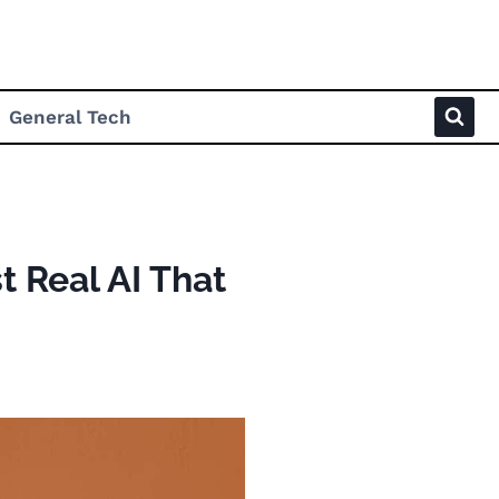
General Tech
t Real AI That