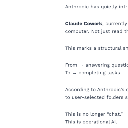
Anthropic has quietly int
Claude Cowork
, currentl
computer. Not just read 
This marks a structural shi
From → answering questi
To → completing tasks
According to Anthropic’s 
to user-selected folders s
This is no longer “chat.”
This is operational AI.