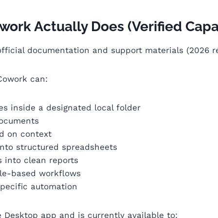
rk Actually Does (Verified Capab
official documentation and support materials (2026 r
Cowork can:
es inside a designated local folder
documents
d on context
into structured spreadsheets
 into clean reports
ile-based workflows
specific automation
e Desktop app and is currently available to: