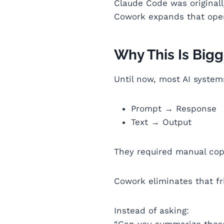
Claude Code was original
Cowork expands that opera
Why This Is Bigg
Until now, most AI system
Prompt → Response
Text → Output
They required manual cop
Cowork eliminates that fr
Instead of asking:
“Can you summarize thes