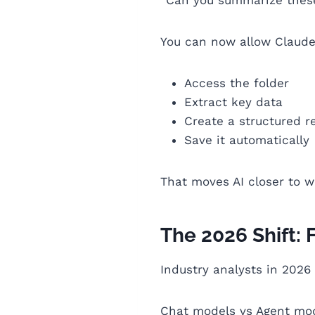
You can now allow Claude
Access the folder
Extract key data
Create a structured r
Save it automatically
That moves AI closer to w
The 2026 Shift: 
Industry analysts in 2026
Chat models vs Agent mo