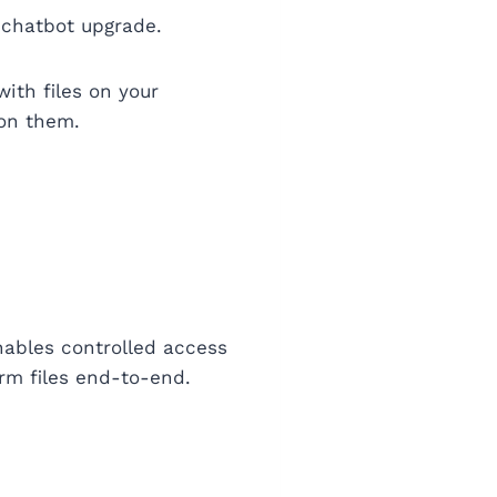
 chatbot upgrade.
with files on your
 on them.
nables controlled access
orm files end-to-end.