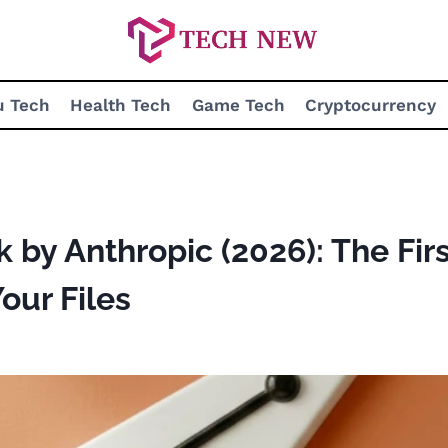
u Tech
Health Tech
Game Tech
Cryptocurrency
by Anthropic (2026): The Firs
our Files