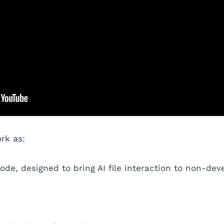
rk as:
de, designed to bring AI file interaction to non-deve