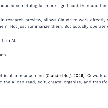
roduced something far more significant than another
y in research preview, allows Claude to work directly 
them. Not just summarize them. But actually operate
ft in AI:
ons
official announcement (
Claude blog, 2026
), Cowork e
o the AI can read, edit, create, organize, and transf