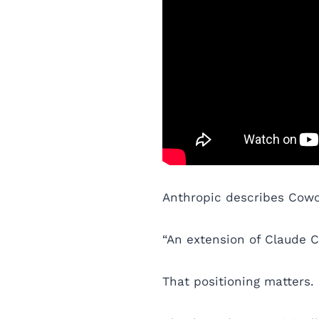
Anthropic describes Cowo
“An extension of Claude Co
That positioning matters.