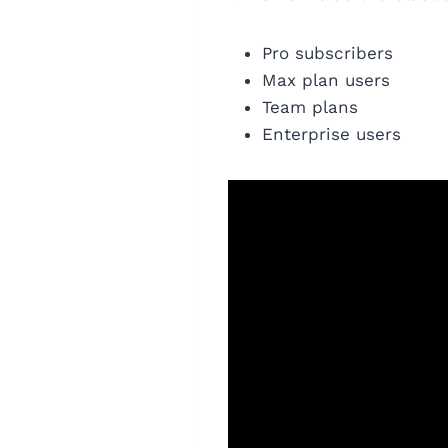
Pro subscribers
Max plan users
Team plans
Enterprise users