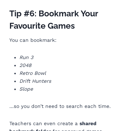
Tip #6: Bookmark Your
Favourite Games
You can bookmark:
Run 3
2048
Retro Bowl
Drift Hunters
Slope
…so you don’t need to search each time.
Teachers can even create a
shared