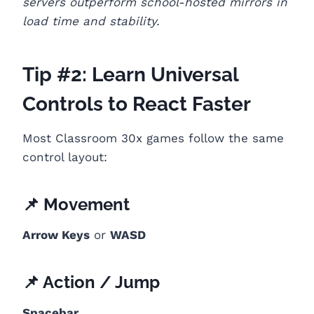
servers outperform school-hosted mirrors in
load time and stability.
Tip #2: Learn Universal
Controls to React Faster
Most Classroom 30x games follow the same
control layout:
📌 Movement
Arrow Keys
or
WASD
📌 Action / Jump
Spacebar