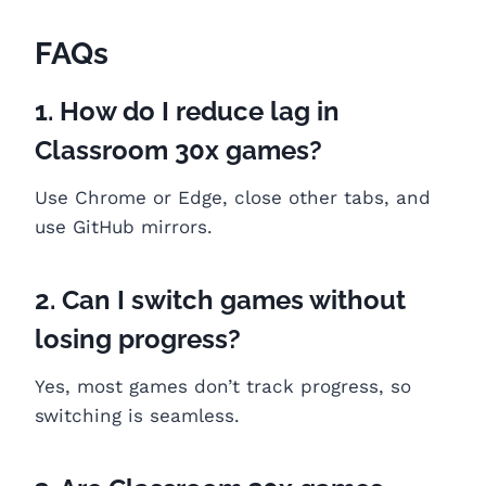
FAQs
1. How do I reduce lag in
Classroom 30x games?
Use Chrome or Edge, close other tabs, and
use GitHub mirrors.
2. Can I switch games without
losing progress?
Yes, most games don’t track progress, so
switching is seamless.