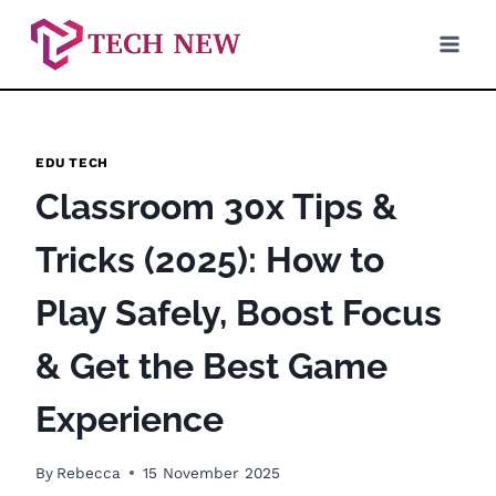
Skip
to
content
EDU TECH
Classroom 30x Tips &
Tricks (2025): How to
Play Safely, Boost Focus
& Get the Best Game
Experience
By
Rebecca
15 November 2025