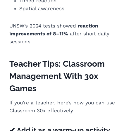
Timed reaction
Spatial awareness
UNSW’s 2024 tests showed
reaction
improvements of 8–11%
after short daily
sessions.
Teacher Tips: Classroom
Management With 30x
Games
If you’re a teacher, here’s how you can use
Classroom 30x effectively:
✔ Add it as a warm-up activity