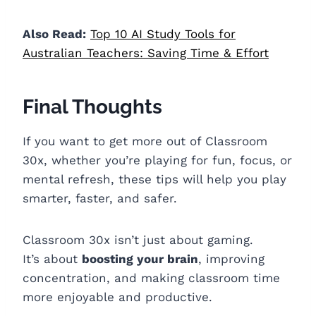
Also Read:
Top 10 AI Study Tools for
Australian Teachers: Saving Time & Effort
Final Thoughts
If you want to get more out of Classroom
30x, whether you’re playing for fun, focus, or
mental refresh, these tips will help you play
smarter, faster, and safer.
Classroom 30x isn’t just about gaming.
It’s about
boosting your brain
, improving
concentration, and making classroom time
more enjoyable and productive.