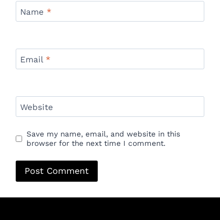
Name
*
Email
*
Website
Save my name, email, and website in this
browser for the next time I comment.