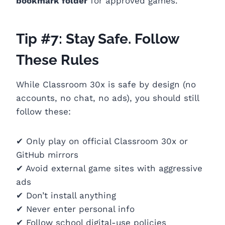
bookmark folder
for approved games.
Tip #7: Stay Safe. Follow
These Rules
While Classroom 30x is safe by design (no
accounts, no chat, no ads), you should still
follow these:
✔ Only play on official Classroom 30x or
GitHub mirrors
✔ Avoid external game sites with aggressive
ads
✔ Don’t install anything
✔ Never enter personal info
✔ Follow school digital-use policies