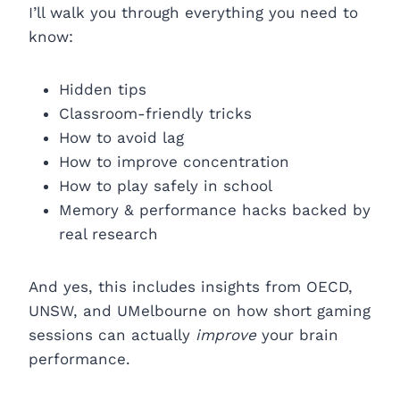
I’ll walk you through everything you need to
know:
Hidden tips
Classroom-friendly tricks
How to avoid lag
How to improve concentration
How to play safely in school
Memory & performance hacks backed by
real research
And yes, this includes insights from OECD,
UNSW, and UMelbourne on how short gaming
sessions can actually
improve
your brain
performance.