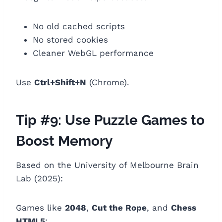
No old cached scripts
No stored cookies
Cleaner WebGL performance
Use
Ctrl+Shift+N
(Chrome).
Tip #9: Use Puzzle Games to
Boost Memory
Based on the University of Melbourne Brain
Lab (2025):
Games like
2048
,
Cut the Rope
, and
Chess
HTML5
: