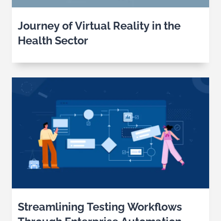
Journey of Virtual Reality in the
Health Sector
Streamlining Testing Workflows