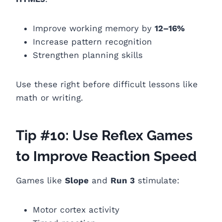
Improve working memory by
12–16%
Increase pattern recognition
Strengthen planning skills
Use these right before difficult lessons like
math or writing.
Tip #10: Use Reflex Games
to Improve Reaction Speed
Games like
Slope
and
Run 3
stimulate:
Motor cortex activity