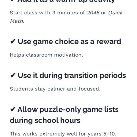
Start class with 3 minutes of
2048
or
Quick
Math
.
✔ Use game choice as a reward
Helps classroom motivation.
✔ Use it during transition periods
Students stay calmer and focused.
✔ Allow puzzle-only game lists
during school hours
This works extremely well for years 5–10.