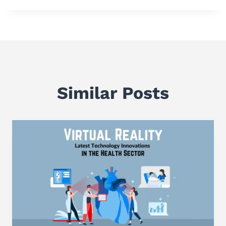
Similar Posts