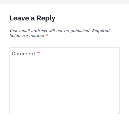
Leave a Reply
Your email address will not be published.
Required
fields are marked
*
Comment
*