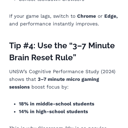
If your game lags, switch to
Chrome
or
Edge,
and performance instantly improves.
Tip #4: Use the “3–7 Minute
Brain Reset Rule”
UNSW’s Cognitive Performance Study (2024)
shows that
3–7 minute micro gaming
sessions
boost focus by:
18% in middle-school students
14% in high-school students