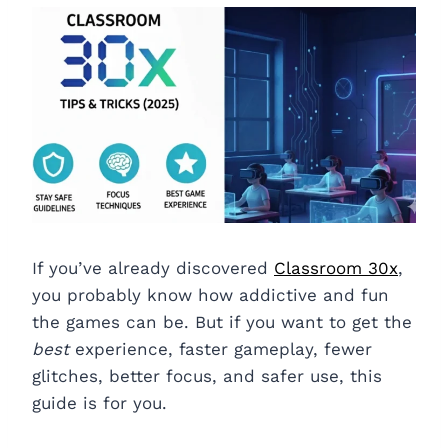
If you’ve already discovered
Classroom 30x
,
you probably know how addictive and fun
the games can be. But if you want to get the
best
experience, faster gameplay, fewer
glitches, better focus, and safer use, this
guide is for you.