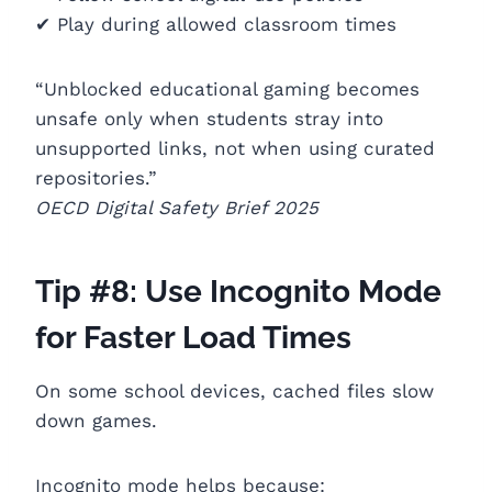
✔ Play during allowed classroom times
“Unblocked educational gaming becomes
unsafe only when students stray into
unsupported links, not when using curated
repositories.”
OECD Digital Safety Brief 2025
Tip #8: Use Incognito Mode
for Faster Load Times
On some school devices, cached files slow
down games.
Incognito mode helps because: