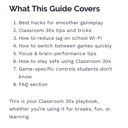
What This Guide Covers
Best hacks for smoother gameplay
Classroom 30x tips and tricks
How to reduce lag on school Wi-Fi
How to switch between games quickly
Focus & brain-performance tips
How to stay safe using Classroom 30x
Game-specific controls students don’t
know
FAQ section
This is your Classroom 30x playbook,
whether you’re using it for breaks, fun, or
learning.