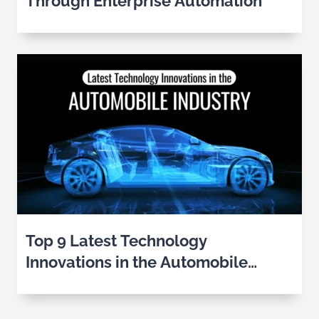
Through Enterprise Automation
Top 9 Latest Technology
Innovations in the Automobile
Industry