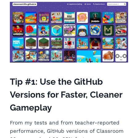
Tip #1: Use the GitHub
Versions for Faster, Cleaner
Gameplay
From my tests and from teacher-reported
performance, GitHub versions of Classroom