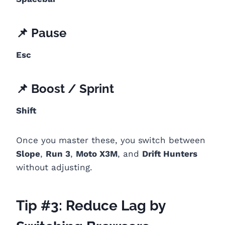
📌 Pause
Esc
📌 Boost / Sprint
Shift
Once you master these, you switch between
Slope
,
Run 3
,
Moto X3M
, and
Drift Hunters
without adjusting.
Tip #3: Reduce Lag by