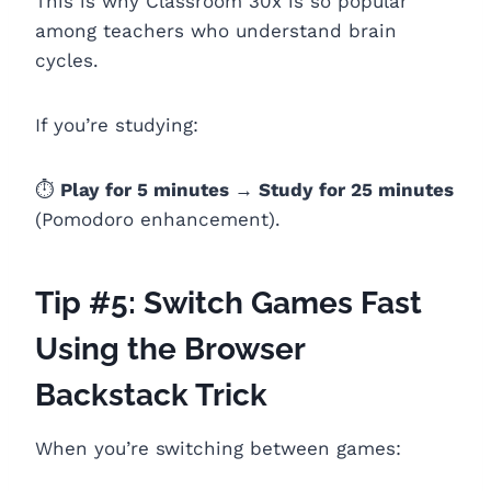
This is why Classroom 30x is so popular
among teachers who understand brain
cycles.
If you’re studying:
⏱️
Play for 5 minutes → Study for 25 minutes
(Pomodoro enhancement).
Tip #5: Switch Games Fast
Using the Browser
Backstack Trick
When you’re switching between games: