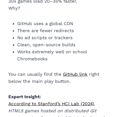
30x games load 20–35% faster.
Why?
GitHub uses a global CDN
There are fewer redirects
No ad scripts or trackers
Clean, open-source builds
Works extremely well on school
Chromebooks
You can usually find the
GitHub link
right
below the main play button.
Expert Insight:
According to Stanford’s HCI Lab (2024)
,
HTML5 games hosted on distributed Git