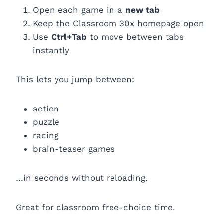
Open each game in a
new tab
Keep the Classroom 30x homepage open
Use
Ctrl+Tab
to move between tabs
instantly
This lets you jump between:
action
puzzle
racing
brain-teaser games
…in seconds without reloading.
Great for classroom free-choice time.