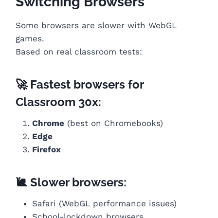
Switching Browsers
Some browsers are slower with WebGL
games.
Based on real classroom tests:
🚀 Fastest browsers for
Classroom 30x:
Chrome
(best on Chromebooks)
Edge
Firefox
🐌 Slower browsers:
Safari (WebGL performance issues)
School-lockdown browsers