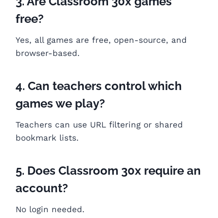
3. Are Classroom 30x games
free?
Yes, all games are free, open-source, and
browser-based.
4. Can teachers control which
games we play?
Teachers can use URL filtering or shared
bookmark lists.
5. Does Classroom 30x require an
account?
No login needed.