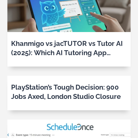
Khanmigo vs jacTUTOR vs Tutor AI
(2025): Which AI Tutoring App
Works Best for Students?
PlayStation’s Tough Decision: 900
Jobs Axed, London Studio Closure