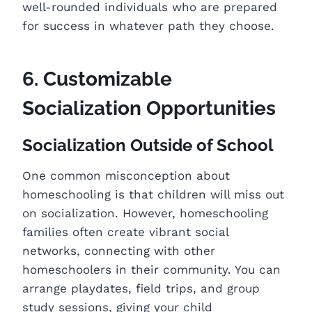
well-rounded individuals who are prepared
for success in whatever path they choose.
6. Customizable
Socialization Opportunities
Socialization Outside of School
One common misconception about
homeschooling is that children will miss out
on socialization. However, homeschooling
families often create vibrant social
networks, connecting with other
homeschoolers in their community. You can
arrange playdates, field trips, and group
study sessions, giving your child