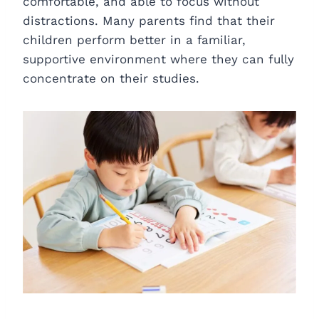
comfortable, and able to focus without
distractions. Many parents find that their
children perform better in a familiar,
supportive environment where they can fully
concentrate on their studies.