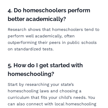
4. Do homeschoolers perform
better academically?
Research shows that homeschoolers tend to
perform well academically, often
outperforming their peers in public schools
on standardized tests.
5. How do I get started with
homeschooling?
Start by researching your state’s
homeschooling laws and choosing a
curriculum that fits your child’s needs. You
can also connect with local homeschooling