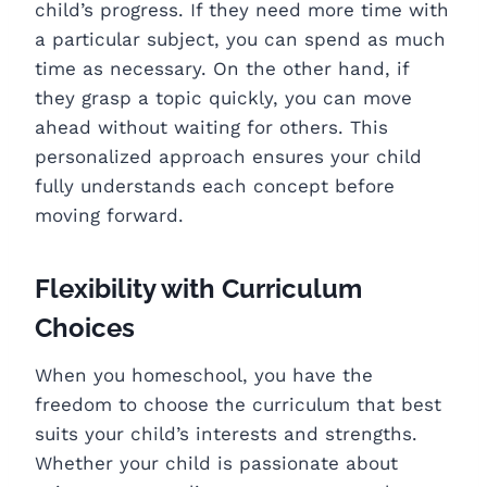
child’s progress. If they need more time with
a particular subject, you can spend as much
time as necessary. On the other hand, if
they grasp a topic quickly, you can move
ahead without waiting for others. This
personalized approach ensures your child
fully understands each concept before
moving forward.
Flexibility with Curriculum
Choices
When you homeschool, you have the
freedom to choose the curriculum that best
suits your child’s interests and strengths.
Whether your child is passionate about