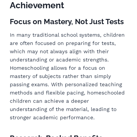
Achievement
Focus on Mastery, Not Just Tests
In many traditional school systems, children
are often focused on preparing for tests,
which may not always align with their
understanding or academic strengths.
Homeschooling allows for a focus on
mastery of subjects rather than simply
passing exams. With personalized teaching
methods and flexible pacing, homeschooled
children can achieve a deeper
understanding of the material, leading to
stronger academic performance.