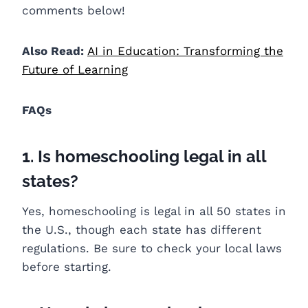
comments below!
Also Read:
AI in Education: Transforming the
Future of Learning
FAQs
1. Is homeschooling legal in all
states?
Yes, homeschooling is legal in all 50 states in
the U.S., though each state has different
regulations. Be sure to check your local laws
before starting.