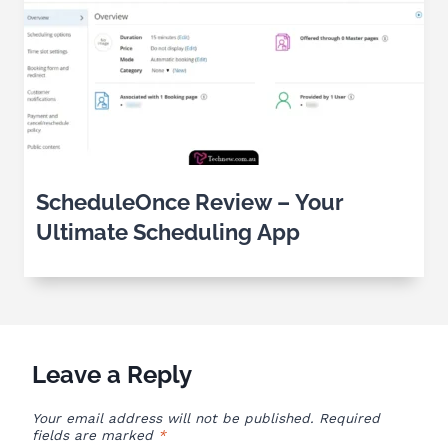
ScheduleOnce Review – Your
Ultimate Scheduling App
Leave a Reply
Your email address will not be published.
Required
fields are marked
*