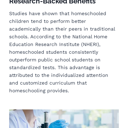
Research-Backed Benefits
Studies have shown that homeschooled
children tend to perform better
academically than their peers in traditional
schools. According to the National Home
Education Research Institute (NHERI),
homeschooled students consistently
outperform public school students on
standardized tests. This advantage is
attributed to the individualized attention
and customized curriculum that
homeschooling provides.