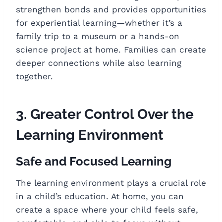
strengthen bonds and provides opportunities
for experiential learning—whether it’s a
family trip to a museum or a hands-on
science project at home. Families can create
deeper connections while also learning
together.
3. Greater Control Over the
Learning Environment
Safe and Focused Learning
The learning environment plays a crucial role
in a child’s education. At home, you can
create a space where your child feels safe,