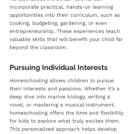
incorporate practical, hands-on learning
opportunities into their curriculum, such as
cooking, budgeting, gardening, or even
entrepreneurship. These experiences teach
valuable skills that will benefit your child far
beyond the classroom.
Pursuing Individual Interests
Homeschooling allows children to pursue
their interests and passions. Whether it’s a
deep dive into marine biology, writing a
novel, or mastering a musical instrument,
homeschooling offers the time and flexibility
for kids to explore what truly excites them.
This personalized approach helps develop