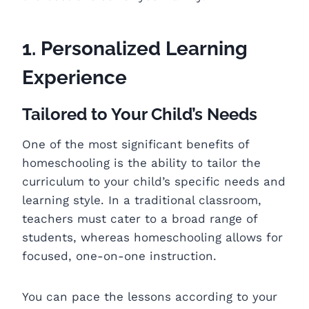
1. Personalized Learning
Experience
Tailored to Your Child’s Needs
One of the most significant benefits of
homeschooling is the ability to tailor the
curriculum to your child’s specific needs and
learning style. In a traditional classroom,
teachers must cater to a broad range of
students, whereas homeschooling allows for
focused, one-on-one instruction.
You can pace the lessons according to your