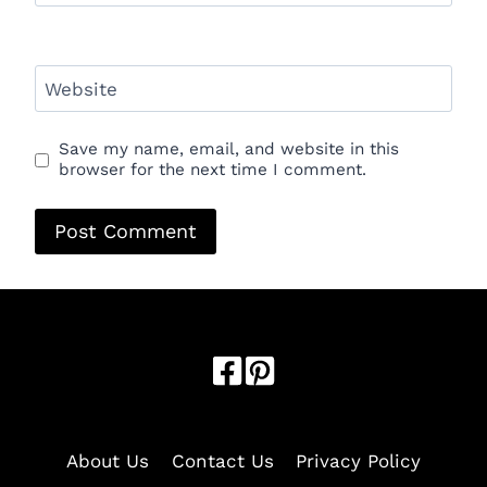
Website
Save my name, email, and website in this
browser for the next time I comment.
Optimized by Seraphinite Accelerator
Turns on site high speed to be attractive for people and search
engines.
About Us
Contact Us
Privacy Policy