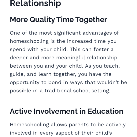
Relationship
More Quality Time Together
One of the most significant advantages of
homeschooling is the increased time you
spend with your child. This can foster a
deeper and more meaningful relationship
between you and your child. As you teach,
guide, and learn together, you have the
opportunity to bond in ways that wouldn’t be
possible in a traditional school setting.
Active Involvement in Education
Homeschooling allows parents to be actively
involved in every aspect of their child’s