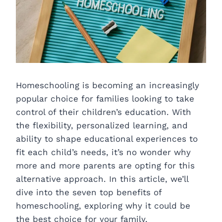
Homeschooling is becoming an increasingly
popular choice for families looking to take
control of their children’s education. With
the flexibility, personalized learning, and
ability to shape educational experiences to
fit each child’s needs, it’s no wonder why
more and more parents are opting for this
alternative approach. In this article, we’ll
dive into the seven top benefits of
homeschooling, exploring why it could be
the best choice for your family.