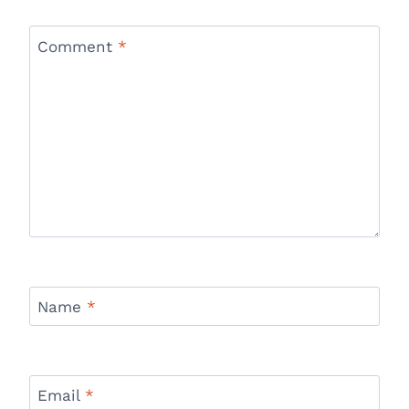
Comment
*
Name
*
Email
*