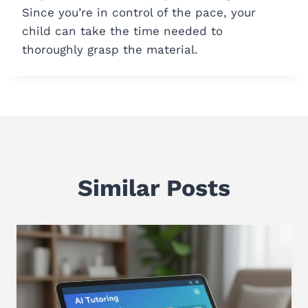
Since you’re in control of the pace, your
child can take the time needed to
thoroughly grasp the material.
Similar Posts