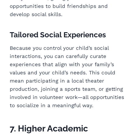
opportunities to build friendships and
develop social skills.
Tailored Social Experiences
Because you control your child’s social
interactions, you can carefully curate
experiences that align with your family’s
values and your child’s needs. This could
mean participating in a local theater
production, joining a sports team, or getting
involved in volunteer work—all opportunities
to socialize in a meaningful way.
7. Higher Academic