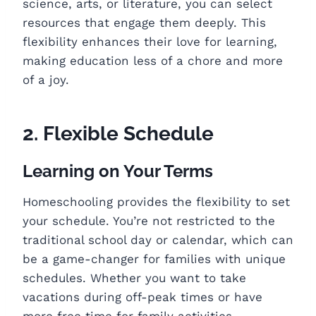
science, arts, or literature, you can select
resources that engage them deeply. This
flexibility enhances their love for learning,
making education less of a chore and more
of a joy.
2. Flexible Schedule
Learning on Your Terms
Homeschooling provides the flexibility to set
your schedule. You’re not restricted to the
traditional school day or calendar, which can
be a game-changer for families with unique
schedules. Whether you want to take
vacations during off-peak times or have
more free time for family activities,