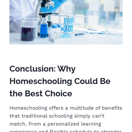
Conclusion: Why
Homeschooling Could Be
the Best Choice
Homeschooling offers a multitude of benefits
that traditional schooling simply can’t
match. From a personalized learning
experience and flexible schedule to stronger