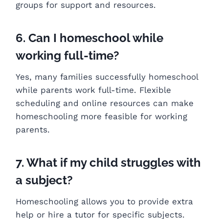
groups for support and resources.
6. Can I homeschool while
working full-time?
Yes, many families successfully homeschool
while parents work full-time. Flexible
scheduling and online resources can make
homeschooling more feasible for working
parents.
7. What if my child struggles with
a subject?
Homeschooling allows you to provide extra
help or hire a tutor for specific subjects.