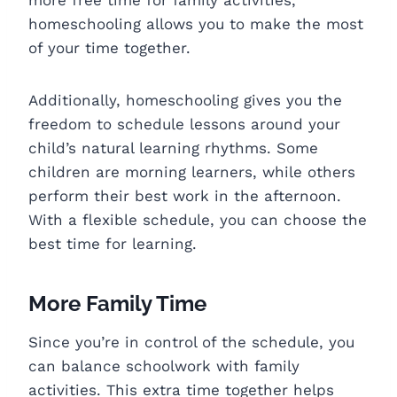
homeschooling allows you to make the most
of your time together.
Additionally, homeschooling gives you the
freedom to schedule lessons around your
child’s natural learning rhythms. Some
children are morning learners, while others
perform their best work in the afternoon.
With a flexible schedule, you can choose the
best time for learning.
More Family Time
Since you’re in control of the schedule, you
can balance schoolwork with family
activities. This extra time together helps