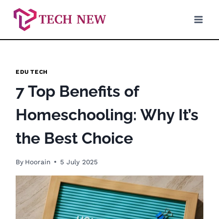
Skip
to
content
EDU TECH
7 Top Benefits of
Homeschooling: Why It’s
the Best Choice
By
Hoorain
5 July 2025