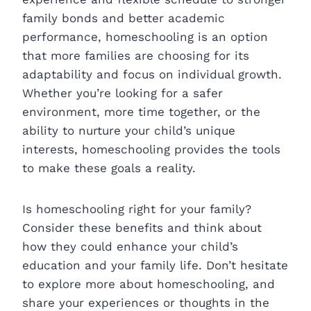
family bonds and better academic
performance, homeschooling is an option
that more families are choosing for its
adaptability and focus on individual growth.
Whether you’re looking for a safer
environment, more time together, or the
ability to nurture your child’s unique
interests, homeschooling provides the tools
to make these goals a reality.
Is homeschooling right for your family?
Consider these benefits and think about
how they could enhance your child’s
education and your family life. Don’t hesitate
to explore more about homeschooling, and
share your experiences or thoughts in the