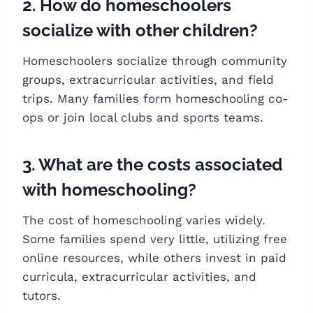
2. How do homeschoolers
socialize with other children?
Homeschoolers socialize through community
groups, extracurricular activities, and field
trips. Many families form homeschooling co-
ops or join local clubs and sports teams.
3. What are the costs associated
with homeschooling?
The cost of homeschooling varies widely.
Some families spend very little, utilizing free
online resources, while others invest in paid
curricula, extracurricular activities, and
tutors.