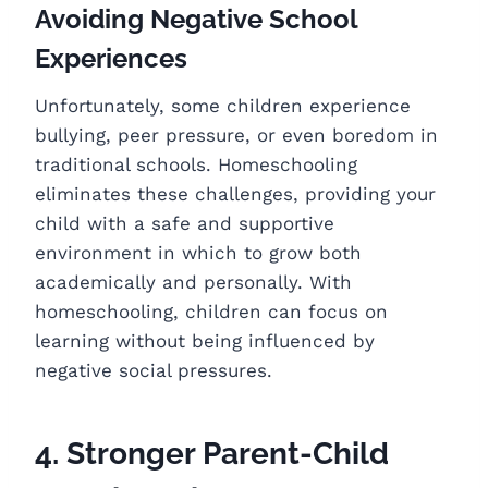
Avoiding Negative School
Experiences
Unfortunately, some children experience
bullying, peer pressure, or even boredom in
traditional schools. Homeschooling
eliminates these challenges, providing your
child with a safe and supportive
environment in which to grow both
academically and personally. With
homeschooling, children can focus on
learning without being influenced by
negative social pressures.
4. Stronger Parent-Child