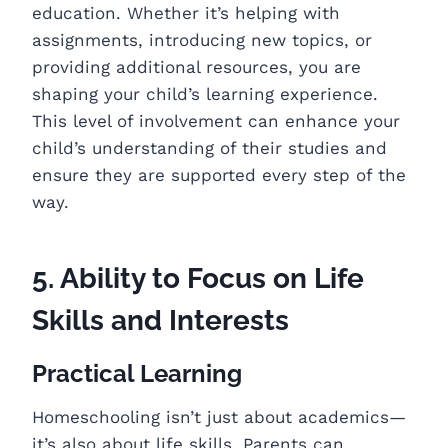
education. Whether it’s helping with
assignments, introducing new topics, or
providing additional resources, you are
shaping your child’s learning experience.
This level of involvement can enhance your
child’s understanding of their studies and
ensure they are supported every step of the
way.
5. Ability to Focus on Life
Skills and Interests
Practical Learning
Homeschooling isn’t just about academics—
it’s also about life skills. Parents can