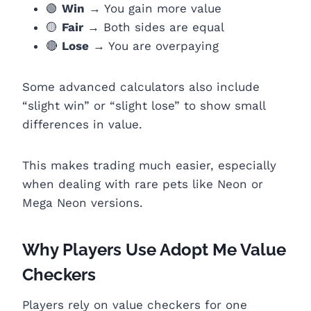
🟢
Win
→ You gain more value
🟡
Fair
→ Both sides are equal
🔴
Lose
→ You are overpaying
Some advanced calculators also include
“slight win” or “slight lose” to show small
differences in value.
This makes trading much easier, especially
when dealing with rare pets like Neon or
Mega Neon versions.
Why Players Use Adopt Me Value
Checkers
Players rely on value checkers for one