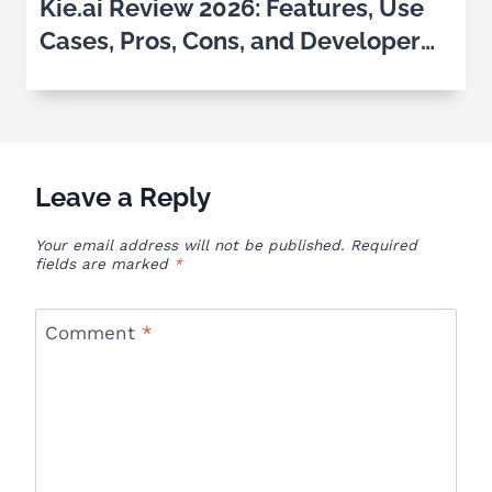
Kie.ai Review 2026: Features, Use
Cases, Pros, Cons, and Developer
Experience
Leave a Reply
Your email address will not be published.
Required
fields are marked
*
Comment
*