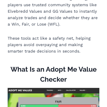
players use trusted community systems like
Elvebredd Values and GG Values to instantly
analyze trades and decide whether they are
a Win, Fair, or Lose (WFL).
These tools act like a safety net, helping
players avoid overpaying and making
smarter trade decisions in seconds.
What Is an Adopt Me Value
Checker