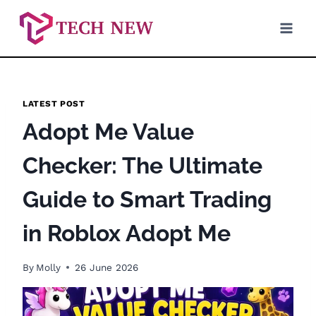
Skip
to
content
LATEST POST
Adopt Me Value
Checker: The Ultimate
Guide to Smart Trading
in Roblox Adopt Me
By
Molly
26 June 2026