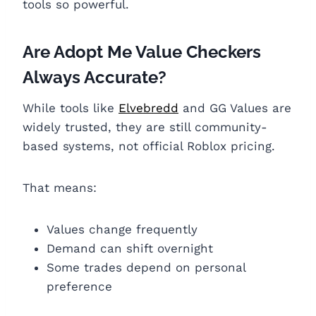
tools so powerful.
Are Adopt Me Value Checkers
Always Accurate?
While tools like
Elvebredd
and GG Values are
widely trusted, they are still community-
based systems, not official Roblox pricing.
That means:
Values change frequently
Demand can shift overnight
Some trades depend on personal
preference