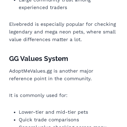
experienced traders
Elvebredd is especially popular for checking
legendary and mega neon pets, where small
value differences matter a lot.
GG Values System
AdoptMeValues.gg is another major
reference point in the community.
It is commonly used for:
Lower-tier and mid-tier pets
Quick trade comparisons