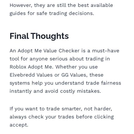
However, they are still the best available
guides for safe trading decisions.
Final Thoughts
An Adopt Me Value Checker is a must-have
tool for anyone serious about trading in
Roblox Adopt Me. Whether you use
Elvebredd Values or GG Values, these
systems help you understand trade fairness
instantly and avoid costly mistakes.
If you want to trade smarter, not harder,
always check your trades before clicking
accept.