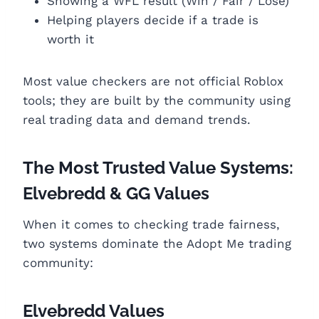
Showing a WFL result (Win / Fair / Lose)
Helping players decide if a trade is
worth it
Most value checkers are not official Roblox
tools; they are built by the community using
real trading data and demand trends.
The Most Trusted Value Systems:
Elvebredd & GG Values
When it comes to checking trade fairness,
two systems dominate the Adopt Me trading
community:
Elvebredd Values