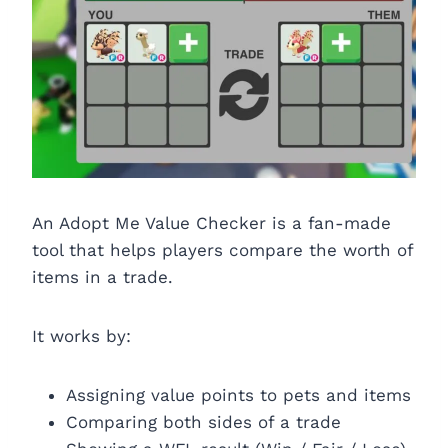
An Adopt Me Value Checker is a fan-made
tool that helps players compare the worth of
items in a trade.
It works by:
Assigning value points to pets and items
Comparing both sides of a trade