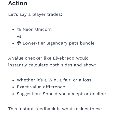
Action
Let’s say a player trades:
🦄 Neon Unicorn
vs
🐉 Lower-tier legendary pets bundle
A value checker like Elvebredd would
instantly calculate both sides and show:
Whether it’s a Win, a fair, or a loss
Exact value difference
Suggestion: Should you accept or decline
This instant feedback is what makes these