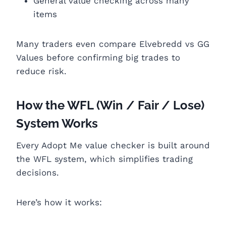
General value checking across many
items
Many traders even compare Elvebredd vs GG
Values before confirming big trades to
reduce risk.
How the WFL (Win / Fair / Lose)
System Works
Every Adopt Me value checker is built around
the WFL system, which simplifies trading
decisions.
Here’s how it works: