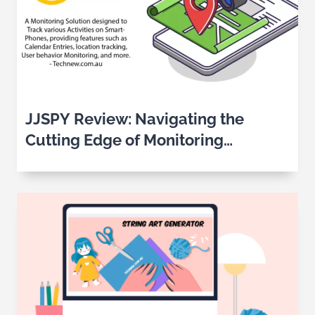
JJSPY Review: Navigating the
Cutting Edge of Monitoring
Solutions