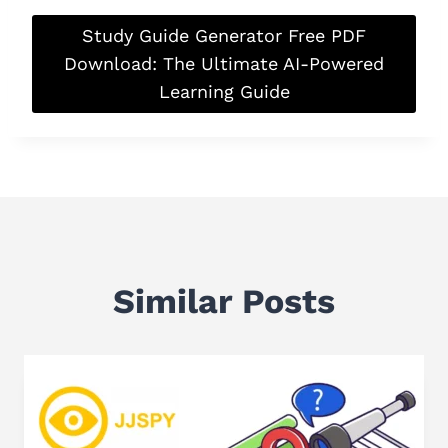
Study Guide Generator Free PDF
Download: The Ultimate AI-Powered
Learning Guide
Similar Posts