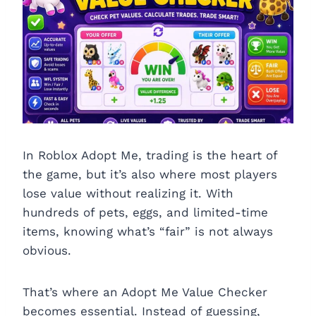
In Roblox Adopt Me, trading is the heart of
the game, but it’s also where most players
lose value without realizing it. With
hundreds of pets, eggs, and limited-time
items, knowing what’s “fair” is not always
obvious.
That’s where an Adopt Me Value Checker
becomes essential. Instead of guessing,