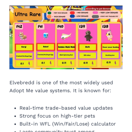
Elvebredd is one of the most widely used
Adopt Me value systems. It is known for:
Real-time trade-based value updates
Strong focus on high-tier pets
Built-in WFL (Win/Fair/Lose) calculator
Large community trust among