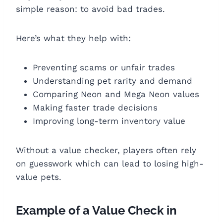
simple reason: to avoid bad trades.
Here’s what they help with:
Preventing scams or unfair trades
Understanding pet rarity and demand
Comparing Neon and Mega Neon values
Making faster trade decisions
Improving long-term inventory value
Without a value checker, players often rely
on guesswork which can lead to losing high-
value pets.
Example of a Value Check in