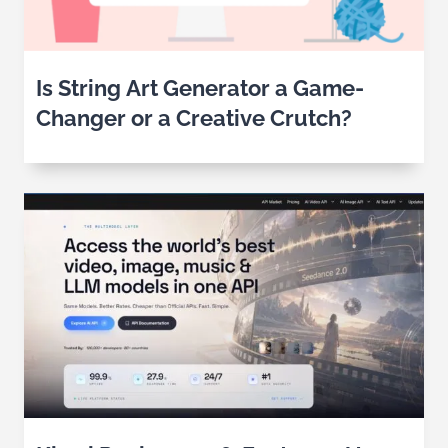
Is String Art Generator a Game-
Changer or a Creative Crutch?