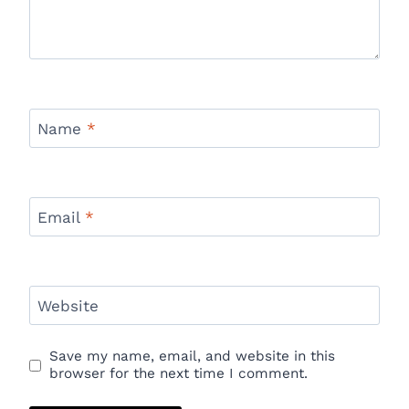
Name
*
Email
*
Website
Save my name, email, and website in this
browser for the next time I comment.