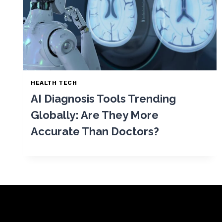
HEALTH TECH
AI Diagnosis Tools Trending
Globally: Are They More
Accurate Than Doctors?