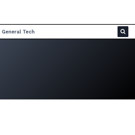
General Tech