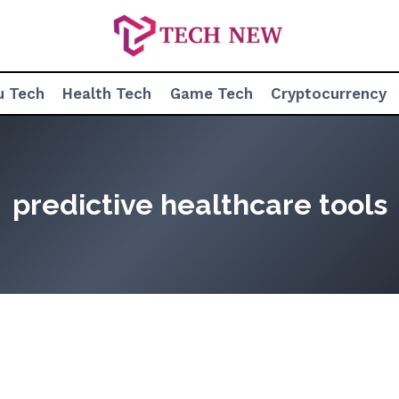
u Tech
Health Tech
Game Tech
Cryptocurrency
predictive healthcare tools