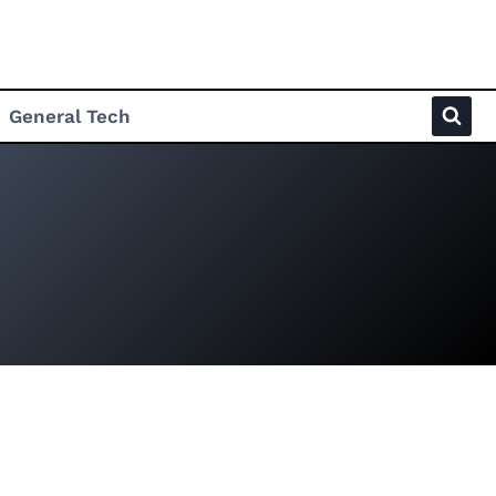
General Tech