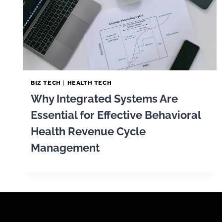
BIZ TECH
|
HEALTH TECH
Why Integrated Systems Are
Essential for Effective Behavioral
Health Revenue Cycle
Management