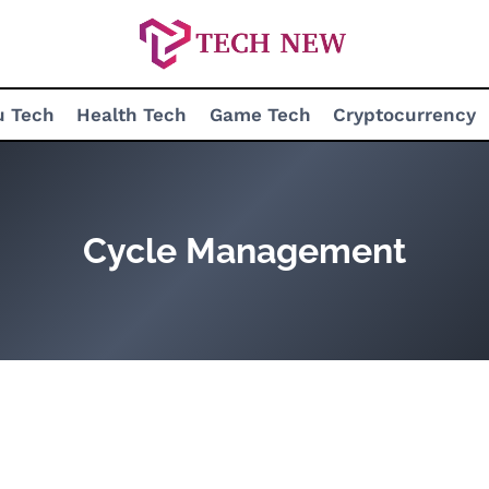
u Tech
Health Tech
Game Tech
Cryptocurrency
Cycle Management