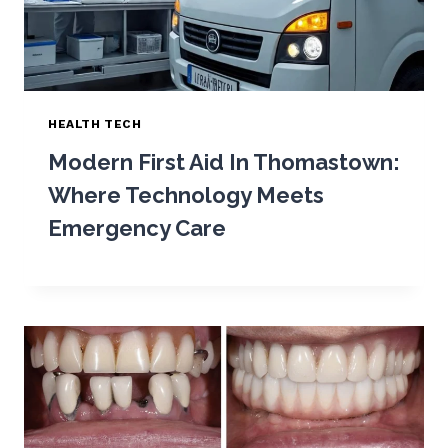
HEALTH TECH
Modern First Aid In Thomastown:
Where Technology Meets
Emergency Care