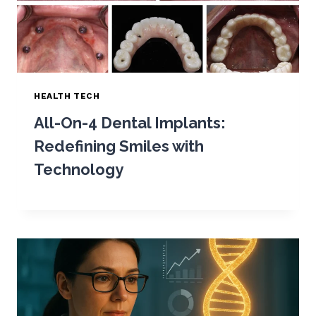
HEALTH TECH
All-On-4 Dental Implants:
Redefining Smiles with
Technology