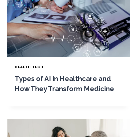
HEALTH TECH
Types of AI in Healthcare and
How They Transform Medicine