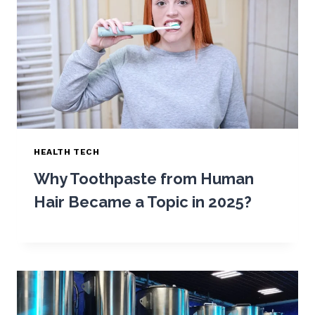
HEALTH TECH
Why Toothpaste from Human
Hair Became a Topic in 2025?