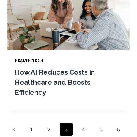
HEALTH TECH
How AI Reduces Costs in
Healthcare and Boosts
Efficiency
Page
Previous
1
2
3
4
5
6