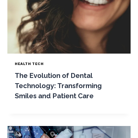
HEALTH TECH
The Evolution of Dental
Technology: Transforming
Smiles and Patient Care