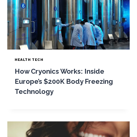
HEALTH TECH
How Cryonics Works: Inside
Europe’s $200K Body Freezing
Technology