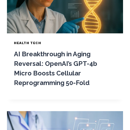
HEALTH TECH
AI Breakthrough in Aging
Reversal: OpenAI’s GPT-4b
Micro Boosts Cellular
Reprogramming 50-Fold