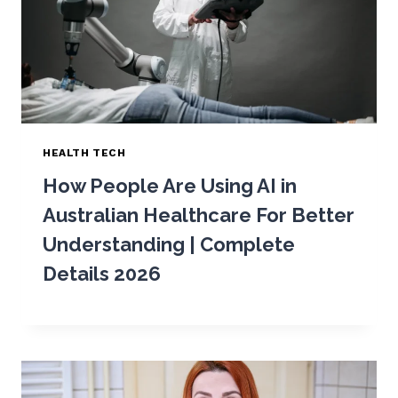
HEALTH TECH
How People Are Using AI in
Australian Healthcare For Better
Understanding | Complete
Details 2026