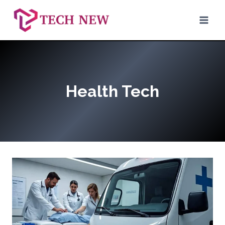
Skip
to
content
Health Tech