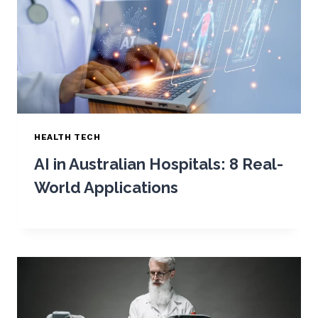
HEALTH TECH
AI in Australian Hospitals: 8 Real-
World Applications